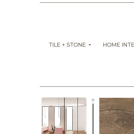
TILE + STONE
HOME INT