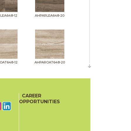
LEA648-12
AHPARLEA648-20
OAT648-12
AHPAROAT648-20
CAREER
OPPORTUNITIES
PIT648-12
AHPARPIT648-20