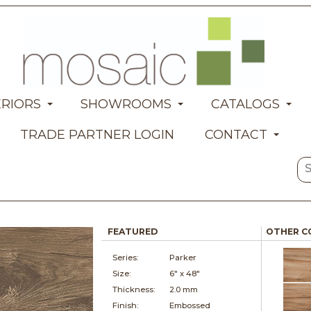
ERIORS
SHOWROOMS
CATALOGS
TRADE PARTNER LOGIN
CONTACT
FEATURED
OTHER C
Series:
Parker
Size:
6" x
48"
Thickness:
2.0 mm
Finish:
Embossed