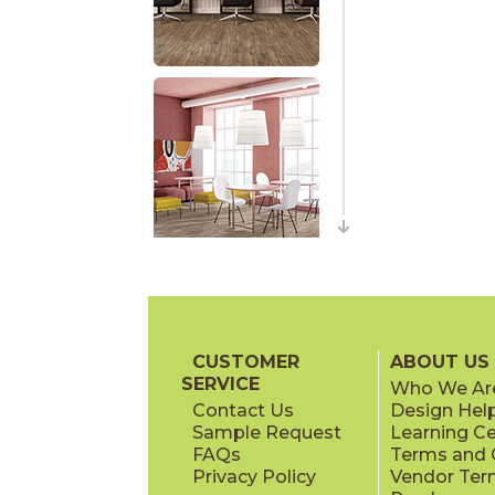
CUSTOMER
ABOUT US
SERVICE
Who We Ar
Contact Us
Design Hel
Sample Request
Learning C
FAQs
Terms and C
Privacy Policy
Vendor Ter