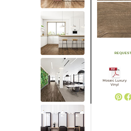
REQUEST
Mosaic Luxury
Vinyl