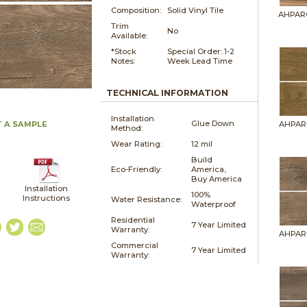
Composition:
Solid Vinyl Tile
AHPAR
Trim
No
Available:
*Stock
Special Order: 1-2
Notes:
Week Lead Time
TECHNICAL INFORMATION
Installation
Glue Down
 A SAMPLE
AHPAR
Method:
Wear Rating:
12 mil
Build
Eco-Friendly:
America,
Buy America
Installation
100%
Instructions
Water Resistance:
Waterproof
Residential
7 Year Limited
Warranty:
AHPAR
Commercial
7 Year Limited
Warranty: