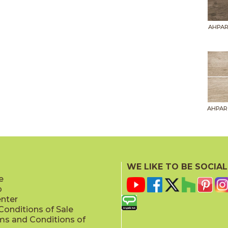
AHPAR
AHPAR
WE LIKE TO BE SOCIAL
e
p
AHPAR
enter
onditions of Sale
ms and Conditions of