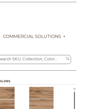
COMMERCIAL SOLUTIONS
OLORS