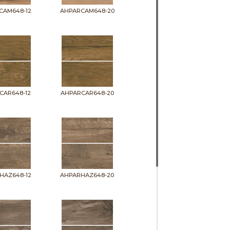
CAM648-12
AHPARCAM648-20
CAR648-12
AHPARCAR648-20
HAZ648-12
AHPARHAZ648-20