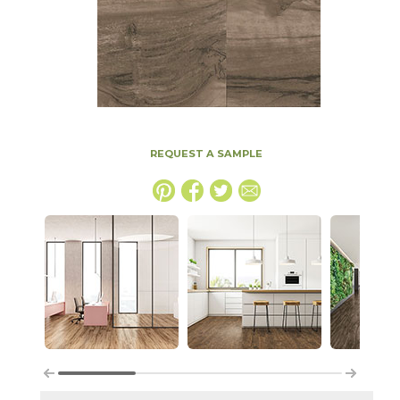
REQUEST A SAMPLE