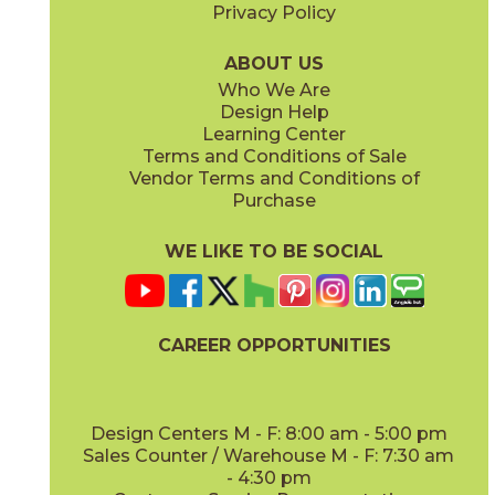
Privacy Policy
ABOUT US
Who We Are
Design Help
Learning Center
Terms and Conditions of Sale
Vendor Terms and Conditions of
Purchase
WE LIKE TO BE SOCIAL
CAREER OPPORTUNITIES
Design Centers M - F: 8:00 am - 5:00 pm
Sales Counter / Warehouse M - F: 7:30 am
- 4:30 pm