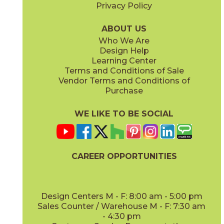
Privacy Policy
ABOUT US
Who We Are
Design Help
Learning Center
Terms and Conditions of Sale
Vendor Terms and Conditions of
Purchase
WE LIKE TO BE SOCIAL
CAREER OPPORTUNITIES
Design Centers M - F: 8:00 am - 5:00 pm
Sales Counter / Warehouse M - F: 7:30 am
- 4:30 pm