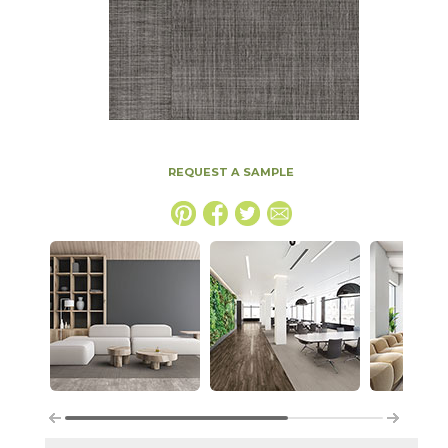
REQUEST A SAMPLE