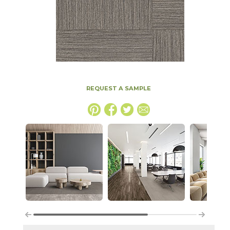
REQUEST A SAMPLE