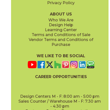
Privacy Policy
ABOUT US
Who We Are
Design Help
Learning Center
Terms and Conditions of Sale
Vendor Terms and Conditions of
Purchase
WE LIKE TO BE SOCIAL
CAREER OPPORTUNITIES
Design Centers M - F: 8:00 am - 5:00 pm
Sales Counter / Warehouse M - F: 7:30 am
- 4:30 pm