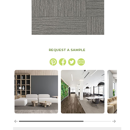
REQUEST A SAMPLE