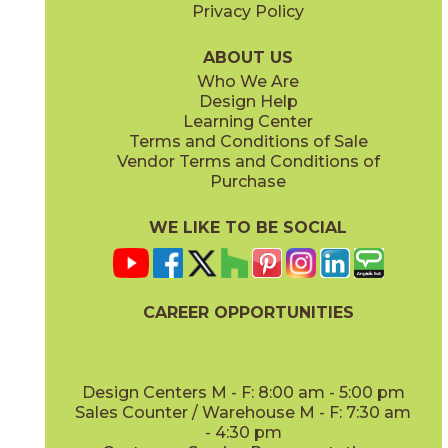
Privacy Policy
ABOUT US
Who We Are
Design Help
Learning Center
Terms and Conditions of Sale
Vendor Terms and Conditions of
Purchase
WE LIKE TO BE SOCIAL
CAREER OPPORTUNITIES
Design Centers M - F: 8:00 am - 5:00 pm
Sales Counter / Warehouse M - F: 7:30 am
- 4:30 pm