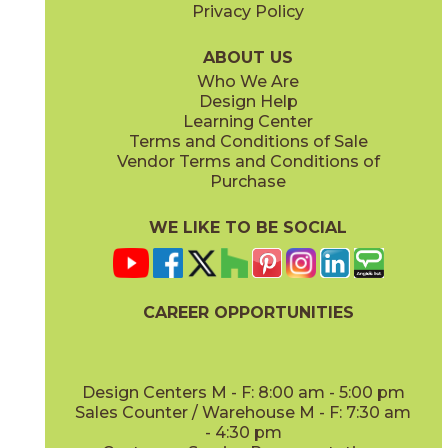
Privacy Policy
ABOUT US
Who We Are
Design Help
Learning Center
Terms and Conditions of Sale
Vendor Terms and Conditions of
Purchase
WE LIKE TO BE SOCIAL
CAREER OPPORTUNITIES
Design Centers M - F: 8:00 am - 5:00 pm
Sales Counter / Warehouse M - F: 7:30 am
- 4:30 pm