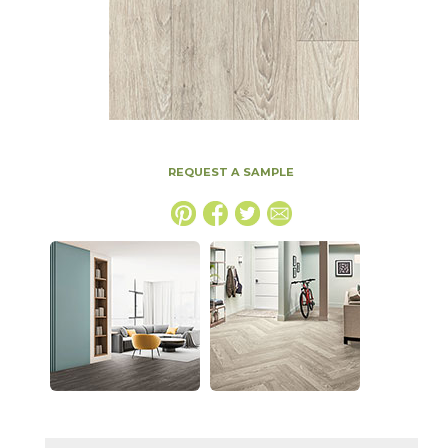
REQUEST A SAMPLE