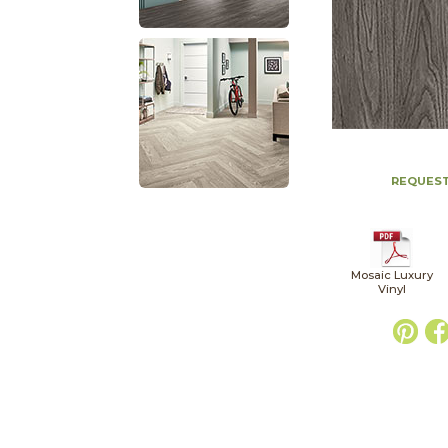
REQUEST
Mosaic Luxury
Vinyl