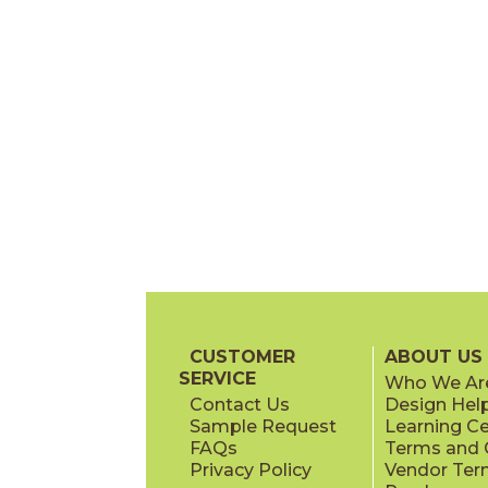
CUSTOMER
ABOUT US
SERVICE
Who We Ar
Contact Us
Design Hel
Sample Request
Learning C
FAQs
Terms and C
Privacy Policy
Vendor Ter