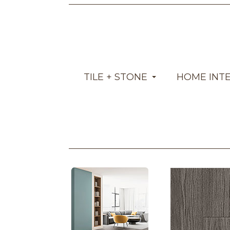
TILE + STONE
HOME INT