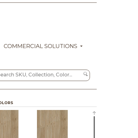
COMMERCIAL SOLUTIONS
OLORS