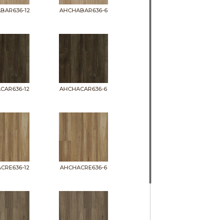
BAR636-12
AHCHABAR636-6
CAR636-12
AHCHACAR636-6
CRE636-12
AHCHACRE636-6