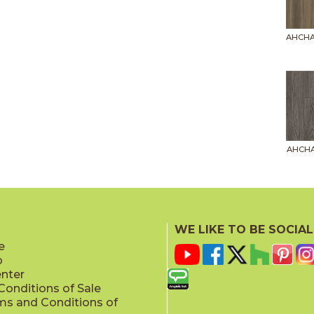
AHCHA
AHCHA
WE LIKE TO BE SOCIAL
e
p
AHCHA
enter
onditions of Sale
ms and Conditions of