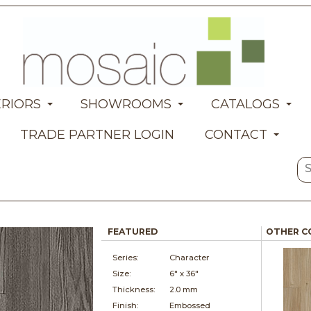
ERIORS
SHOWROOMS
CATALOGS
TRADE PARTNER LOGIN
CONTACT
FEATURED
OTHER C
Series:
Character
Size:
6" x
36"
Thickness:
2.0 mm
Finish:
Embossed