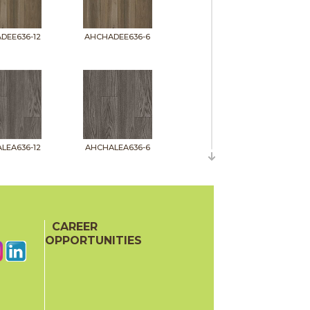
DEE636-12
AHCHADEE636-6
LEA636-12
AHCHALEA636-6
CAREER
OPPORTUNITIES
MAC636-12
AHCHAMAC636-6