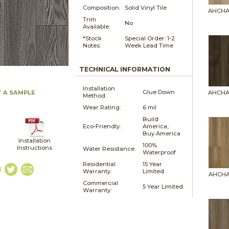
Composition:
Solid Vinyl Tile
AHCHA
Trim
No
Available:
*Stock
Special Order: 1-2
Notes:
Week Lead Time
TECHNICAL INFORMATION
Installation
Glue Down
 A SAMPLE
AHCHA
Method:
Wear Rating:
6 mil
Build
Eco-Friendly:
America,
Buy America
Installation
100%
Instructions
Water Resistance:
Waterproof
Residential
15 Year
Warranty:
Limited
AHCHA
Commercial
5 Year Limited
Warranty: