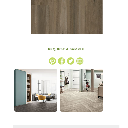
REQUEST A SAMPLE