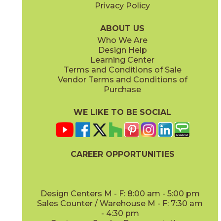
Privacy Policy
ABOUT US
Who We Are
Design Help
Learning Center
Terms and Conditions of Sale
Vendor Terms and Conditions of
Purchase
WE LIKE TO BE SOCIAL
CAREER OPPORTUNITIES
Design Centers M - F: 8:00 am - 5:00 pm
Sales Counter / Warehouse M - F: 7:30 am
- 4:30 pm