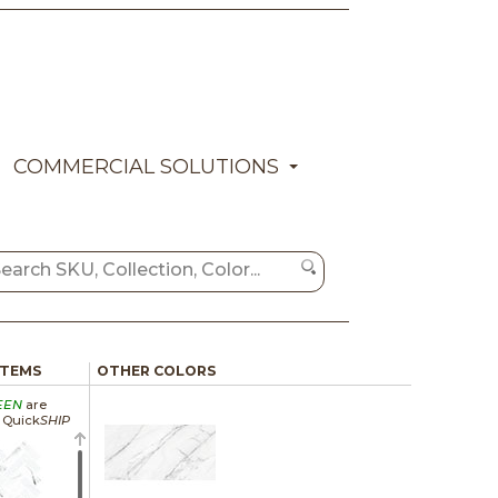
COMMERCIAL SOLUTIONS
ITEMS
OTHER COLORS
EEN
are
a Quick
SHIP