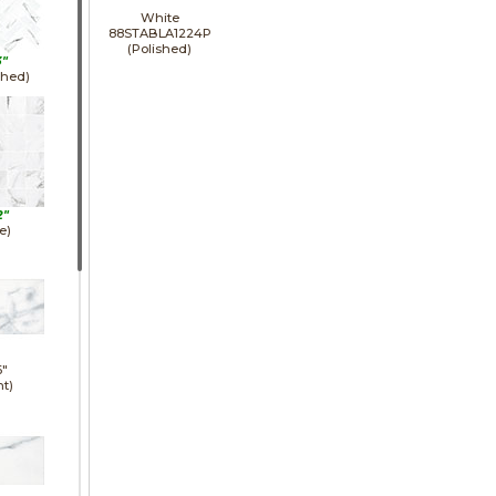
White
88STABLA1224P
(Polished)
3"
shed)
2"
e)
6"
ht)