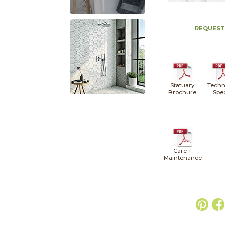
REQUEST
Statuary
Techn
Brochure
Spe
Care +
Maintenance