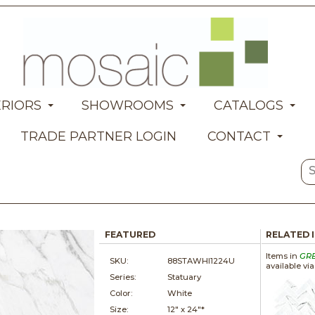
ERIORS
SHOWROOMS
CATALOGS
TRADE PARTNER LOGIN
CONTACT
FEATURED
RELATED 
Items in
GR
SKU:
88STAWHI1224U
available vi
Series:
Statuary
Color:
White
Size:
12" x
24"*