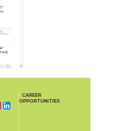
0"
ht)
4"
shed)
24"
e)
CAREER
OPPORTUNITIES
24"