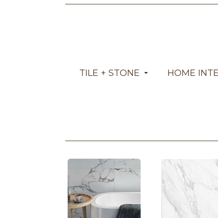
TILE + STONE
HOME INT