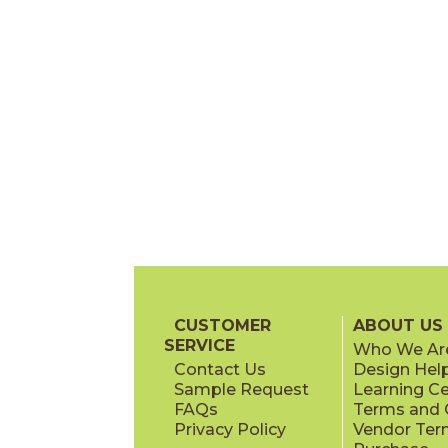
CUSTOMER
ABOUT US
SERVICE
Who We Ar
Contact Us
Design Hel
Sample Request
Learning C
FAQs
Terms and C
Privacy Policy
Vendor Ter