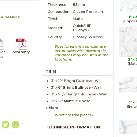
Thickness:
8.5 mm
Composition:
Glazed Porcelain
1" x
 A SAMPLE
Finish:
Matte
(Unpoli
QuickSHIP:
Stocked:
1-2 days
?
Country:
Globally Sourced
Sizes listed are approximate.
Actual sizes with acceptable
ical
Warranty
variances may be listed in the
cs
brochure.
2" x
(Matt
TRIM
3" x
10"
Bright
Bullnose - Wall
3" x
6"
Bright
Bullnose - Wall
3" x
9 1/2"
Bright
Bullnose - Wall
3" x
12"
Matte
Bullnose
3" x
(Brig
+ More
What are trim pieces?
TECHNICAL INFORMATION