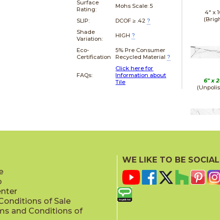
Surface
Mohs Scale:
5
Rating:
4" x
1
(Brig
SLIP:
DCOF ≥ .42
?
Shade
HIGH
?
Variation:
Eco-
5% Pre Consumer
Certification
Recycled Material
?
Click here for
FAQs:
Information about
6" x
2
Tile
(Unpoli
12" x
(Matt
WE LIKE TO BE SOCIAL
e
p
enter
onditions of Sale
ms and Conditions of
12" x