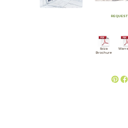
REQUEST
Ibiza
Warra
Brochure