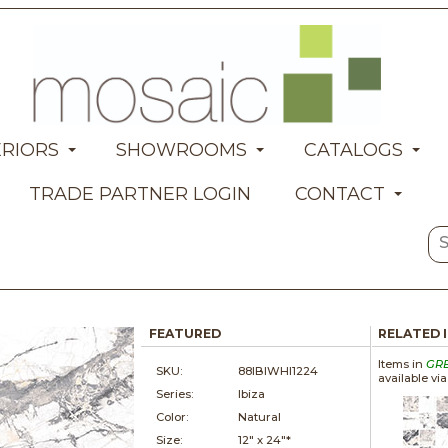
ERIORS
SHOWROOMS
CATALOGS
TRADE PARTNER LOGIN
CONTACT
FEATURED
RELATED 
Items in
GR
SKU:
88IBIWHI1224
available vi
Series:
Ibiza
Color:
Natural
Size:
12" x
24"*