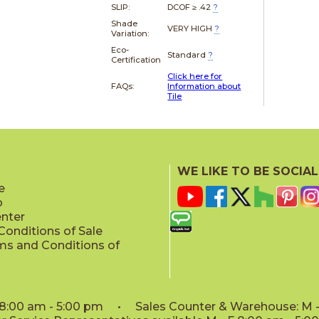
SLIP:
DCOF ≥ .42
?
Shade
VERY HIGH
?
Variation:
Eco-
Standard
?
Certification
Click here for
FAQs:
Information about
Tile
WE LIKE TO BE SOCIAL
e
p
enter
onditions of Sale
ms and Conditions of
: 8:00 am - 5:00 pm • Sales Counter & Warehouse: M - 