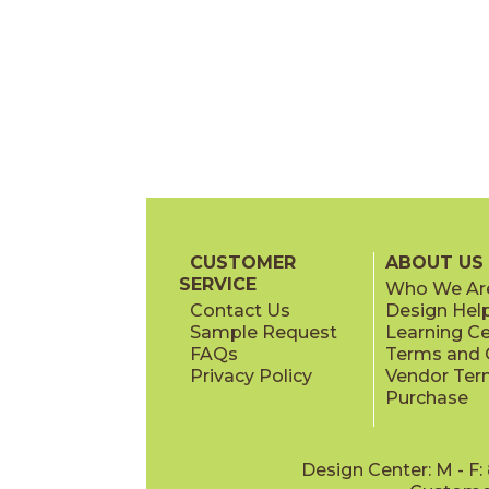
CUSTOMER
ABOUT US
SERVICE
Who We Ar
Contact Us
Design Hel
Sample Request
Learning C
FAQs
Terms and C
Privacy Policy
Vendor Ter
Purchase
Design Center: M - F