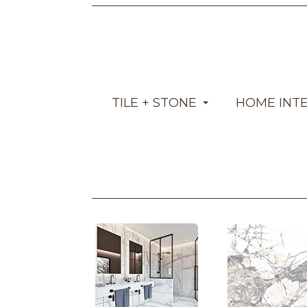
TILE + STONE
HOME INT