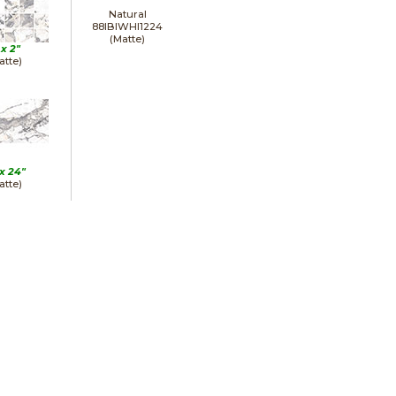
Natural
88IBIWHI1224
(Matte)
 x
2"
atte)
 x
24"
atte)