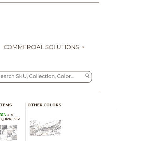
COMMERCIAL SOLUTIONS
ITEMS
OTHER COLORS
EEN
are
a Quick
SHIP