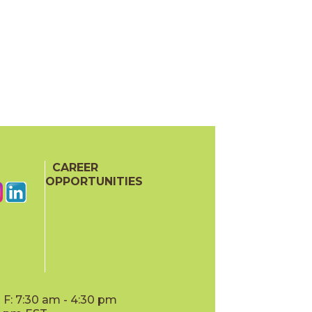
CAREER
OPPORTUNITIES
F: 7:30 am - 4:30 pm