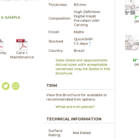
Thickness:
8.5 mm
High Definition
Digital Inkjet
2"
 A SAMPLE
Composition:
Porcelain with
(M
Carving
Finish:
Matte
QuickSHIP:
Stocked:
1-2 days
?
Country:
Brazil
nty
Care +
Maintenance
Sizes listed are approximate.
12"
Actual sizes with acceptable
(M
variances may be listed in the
brochure.
TRIM
View the Brochure for available or
recommended trim options.
What are trim pieces?
TECHNICAL INFORMATION
Surface
Not Rated
Rating: