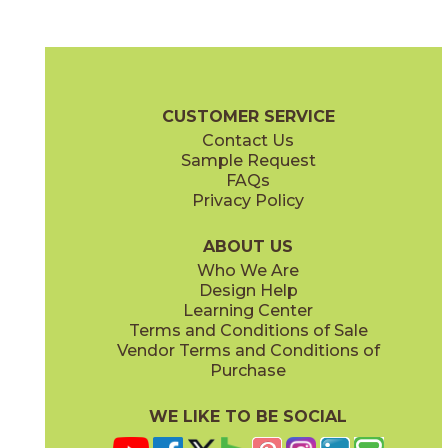
Elegant White
Imperial Green
75ERAELE2448P
75ERAIMP2448P
(Polished)
(Polished)
Era Brochure
Certifications
G2 Certification
Warranty
Care +
CUSTOMER SERVICE
Contact Us
3" x
3"
3" x
3"
Sample Request
(Matte)
(Polished)
FAQs
Privacy Policy
Mystic Gray
75ERAMYS2448P
(Polished)
ABOUT US
Who We Are
Design Help
12" x
24"
12" x
24"
Learning Center
(Matte)
(Polished)
Terms and Conditions of Sale
Vendor Terms and Conditions of
Purchase
WE LIKE TO BE SOCIAL