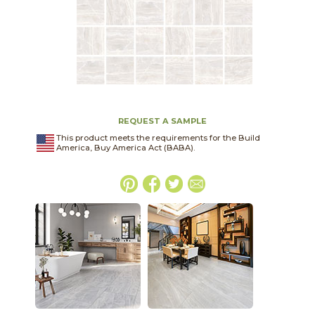
REQUEST A SAMPLE
This product meets the requirements for the Build
America, Buy America Act (BABA).