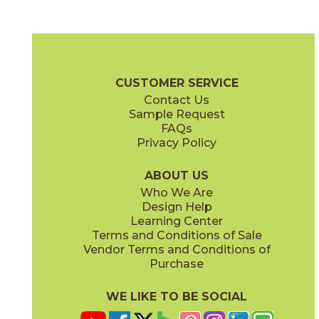
Elegant White
Imperial Green
75ERAELE2448P
75ERAIMP2448P
(Polished)
(Polished)
Era Brochure
Certifications
G2 Certification
Warranty
Care +
CUSTOMER SERVICE
Contact Us
3" x
3"
3" x
3"
Sample Request
(Matte)
(Polished)
FAQs
Privacy Policy
Mystic Gray
75ERAMYS2448P
(Polished)
ABOUT US
Who We Are
Design Help
12" x
24"
12" x
24"
Learning Center
(Matte)
(Polished)
Terms and Conditions of Sale
Vendor Terms and Conditions of
Purchase
WE LIKE TO BE SOCIAL