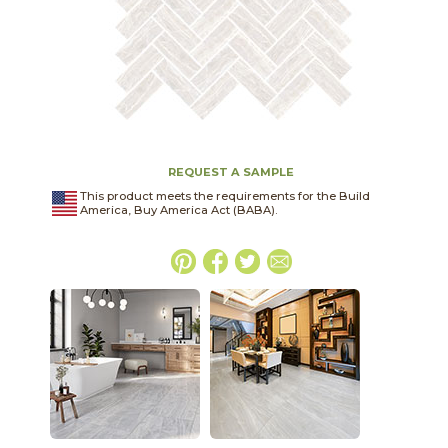
REQUEST A SAMPLE
This product meets the requirements for the Build
America, Buy America Act (BABA).