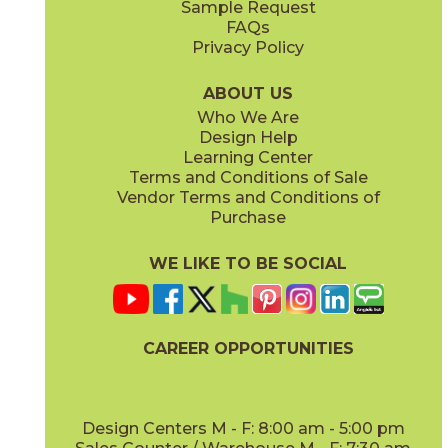
Sample Request
(Matte)
FAQs
Privacy Policy
Oxford
74UTOOXF13
(Matte)
ABOUT US
Who We Are
Design Help
Learning Center
Terms and Conditions of Sale
Vendor Terms and Conditions of
Purchase
WE LIKE TO BE SOCIAL
CAREER OPPORTUNITIES
Design Centers M - F: 8:00 am - 5:00 pm