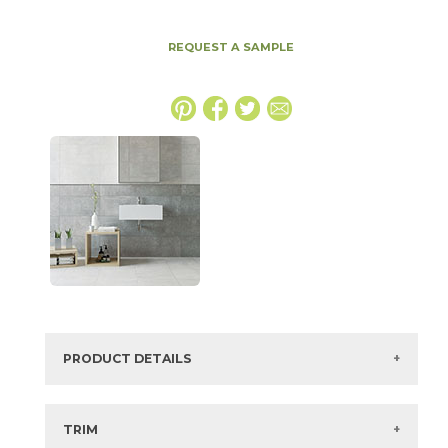
REQUEST A SAMPLE
PRODUCT DETAILS
SKU:
74UTOGRA1224
Series:
Utopia
TRIM