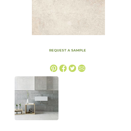
REQUEST A SAMPLE