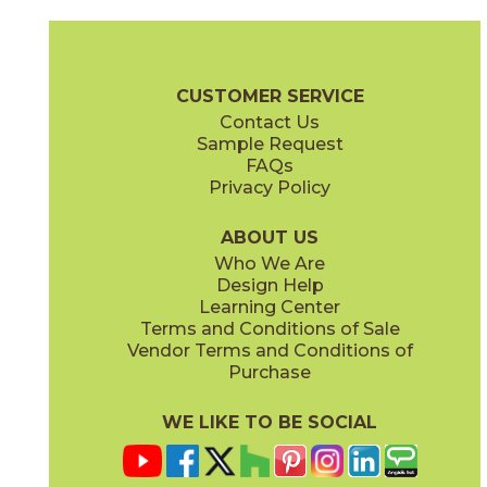
Bone
Gray
74UTOBON13
74UTOGRA13
(Matte)
(Matte)
Utopia Brochure
Warranty
Care + Maintenance
CUSTOMER SERVICE
Contact Us
13" x
13"
Sample Request
(Matte)
FAQs
Privacy Policy
Oxford
74UTOOXF13
(Matte)
ABOUT US
Who We Are
Design Help
Learning Center
Terms and Conditions of Sale
Vendor Terms and Conditions of
Purchase
WE LIKE TO BE SOCIAL