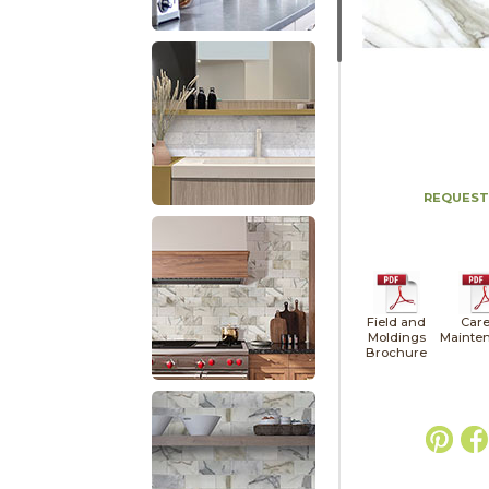
REQUEST
Field and
Care
Moldings
Mainte
Brochure