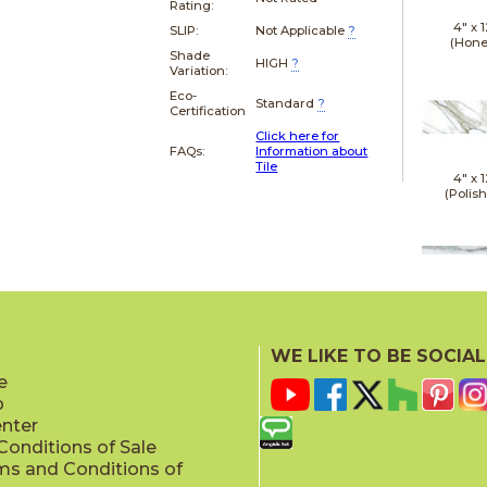
Rating:
4" x
1
SLIP:
Not Applicable
?
(Hone
Shade
HIGH
?
Variation:
Eco-
Standard
?
Certification
Click here for
FAQs:
Information about
Tile
4" x
1
(Polis
12" x
(Hone
WE LIKE TO BE SOCIAL
e
p
enter
onditions of Sale
ms and Conditions of
12" x