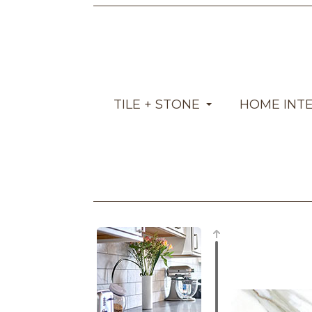
TILE + STONE
HOME INT