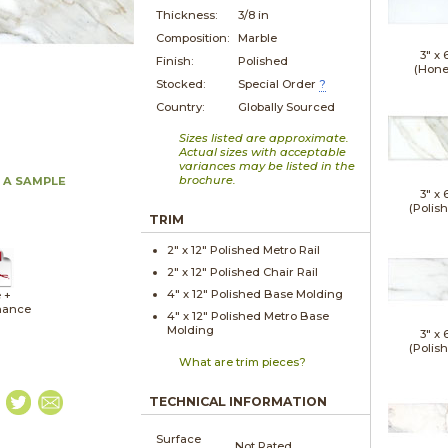
Thickness:
3/8 in
Composition:
Marble
3" x
Finish:
Polished
(Hone
Stocked:
Special Order
?
Country:
Globally Sourced
Sizes listed are approximate.
Actual sizes with acceptable
variances may be listed in the
brochure.
 A SAMPLE
3" x
(Polis
TRIM
2" x
12"
Polished
Metro Rail
2" x
12"
Polished
Chair Rail
4" x
12"
Polished
Base Molding
 +
nance
4" x
12"
Polished
Metro Base
Molding
3" x
(Polis
What are trim pieces?
TECHNICAL INFORMATION
Surface
Not Rated