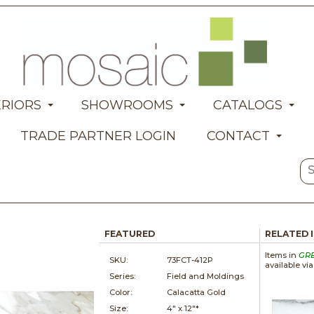
ERIORS
SHOWROOMS
CATALOGS
TRADE PARTNER LOGIN
CONTACT
FEATURED
RELATED 
Items in
GR
SKU:
73FCT-412P
available vi
Series:
Field and Moldings
Color:
Calacatta Gold
Size:
4" x
12"*