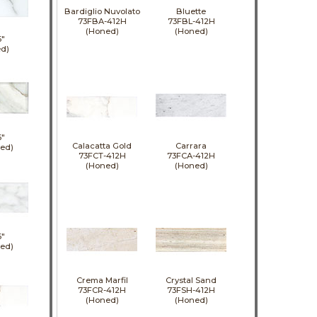
Bardiglio Nuvolato
Bluette
73FBA-412H
73FBL-412H
(Honed)
(Honed)
6"
d)
6"
Calacatta Gold
Carrara
hed)
73FCT-412H
73FCA-412H
(Honed)
(Honed)
6"
hed)
Crema Marfil
Crystal Sand
73FCR-412H
73FSH-412H
(Honed)
(Honed)