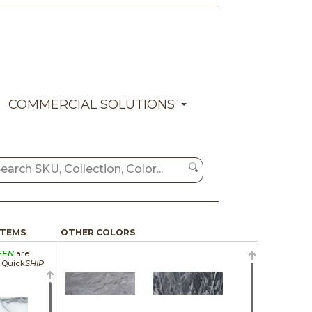
COMMERCIAL SOLUTIONS
ITEMS
OTHER COLORS
EEN
are
a Quick
SHIP