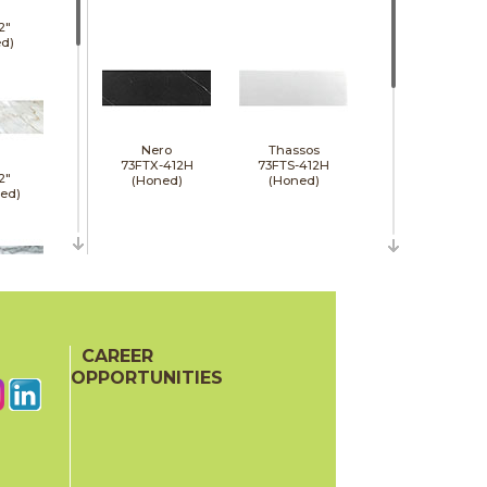
2"
d)
Nero
Thassos
73FTX-412H
73FTS-412H
2"
(Honed)
(Honed)
hed)
24"
d)
CAREER
Wooden Gray
73FGR-412H
OPPORTUNITIES
(Honed)
24"