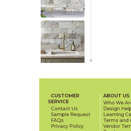
CUSTOMER
ABOUT US
SERVICE
Who We Ar
Contact Us
Design Hel
Sample Request
Learning C
FAQs
Terms and C
Privacy Policy
Vendor Ter