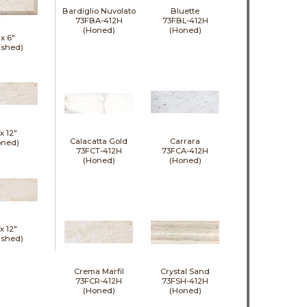
Bardiglio Nuvolato
Bluette
73FBA-412H
73FBL-412H
(Honed)
(Honed)
 x
6"
ished)
 x
12"
Calacatta Gold
Carrara
oned)
73FCT-412H
73FCA-412H
(Honed)
(Honed)
 x
12"
ished)
Crema Marfil
Crystal Sand
73FCR-412H
73FSH-412H
(Honed)
(Honed)