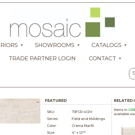
ERIORS
SHOWROOMS
CATALOGS
TRADE PARTNER LOGIN
CONTACT
FEATURED
RELATED 
Items in
GR
SKU:
73FCR-412H
available vi
Series:
Field and Moldings
Color:
Crema Marfil
Size:
4" x
12"*