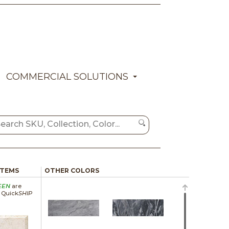
COMMERCIAL SOLUTIONS
ITEMS
OTHER COLORS
EEN
are
a Quick
SHIP