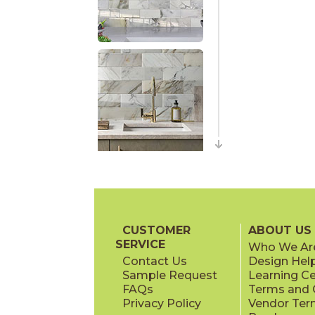
CUSTOMER
ABOUT US
SERVICE
Who We Ar
Contact Us
Design Hel
Sample Request
Learning C
FAQs
Terms and C
Privacy Policy
Vendor Ter