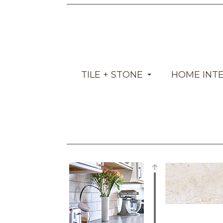
TILE + STONE
HOME INT