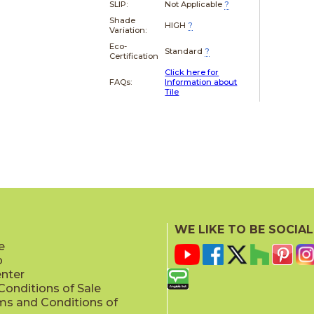
SLIP:
Not Applicable
?
Shade
HIGH
?
Variation:
Eco-
Standard
?
Certification
Click here for
FAQs:
Information about
Tile
WE LIKE TO BE SOCIAL
e
p
enter
onditions of Sale
ms and Conditions of