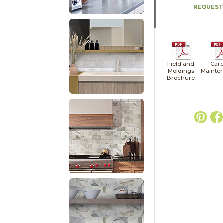
REQUEST
Field and
Care
Moldings
Mainte
Brochure