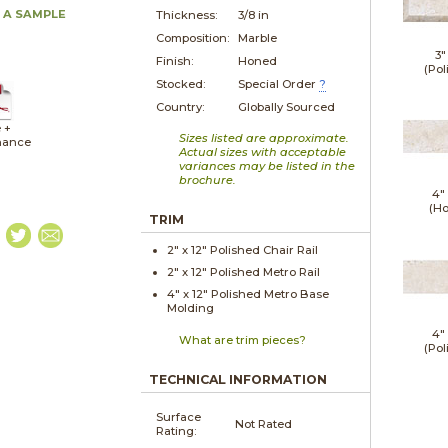
 A SAMPLE
Thickness:
3/8 in
Composition:
Marble
3"
Finish:
Honed
(Pol
Stocked:
Special Order
?
Country:
Globally Sourced
 +
Sizes listed are approximate.
nance
Actual sizes with acceptable
variances may be listed in the
brochure.
4"
(H
TRIM
2" x
12"
Polished
Chair Rail
2" x
12"
Polished
Metro Rail
4" x
12"
Polished
Metro Base
Molding
4"
What are trim pieces?
(Pol
TECHNICAL INFORMATION
Surface
Not Rated
Rating: