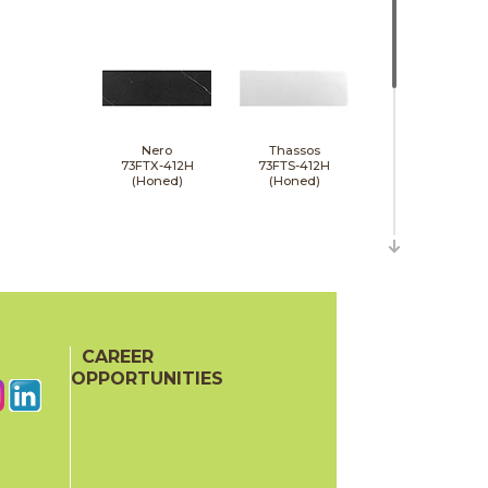
Nero
Thassos
73FTX-412H
73FTS-412H
(Honed)
(Honed)
CAREER
Wooden Gray
73FGR-412H
OPPORTUNITIES
(Honed)