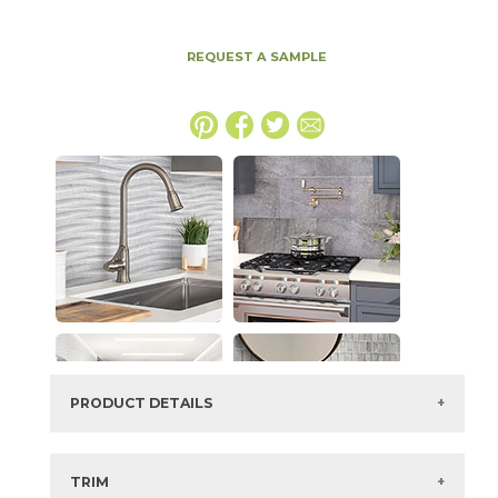
REQUEST A SAMPLE
PRODUCT DETAILS
SKU:
73ENV-MRN-1224
Series:
Envogue
TRIM