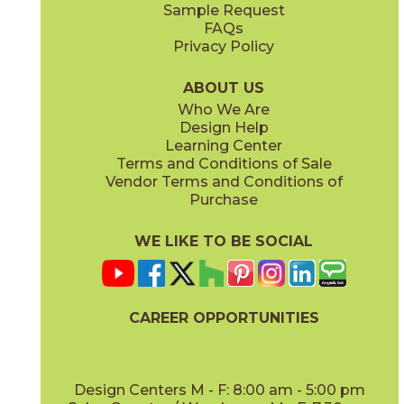
Sample Request
FAQs
Privacy Policy
Cloud
Gris
73ENV-CLD-1224
73ENV-GR-1224
(Matte)
(Matte)
ABOUT US
Who We Are
Design Help
Learning Center
Terms and Conditions of Sale
Vendor Terms and Conditions of
Morengo
Purchase
73ENV-MRN-1224
(Matte)
WE LIKE TO BE SOCIAL
CAREER OPPORTUNITIES
Design Centers M - F: 8:00 am - 5:00 pm