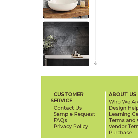
CUSTOMER
ABOUT US
SERVICE
Who We Ar
Contact Us
Design Hel
Sample Request
Learning C
FAQs
Terms and C
Privacy Policy
Vendor Ter
Purchase