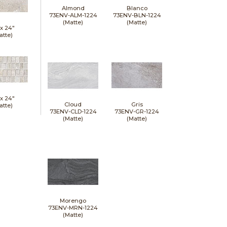
Almond
Blanco
73ENV-ALM-1224
73ENV-BLN-1224
(Matte)
(Matte)
 x
24"
atte)
 x
24"
Cloud
Gris
atte)
73ENV-CLD-1224
73ENV-GR-1224
(Matte)
(Matte)
Morengo
73ENV-MRN-1224
(Matte)