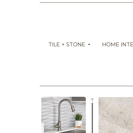
TILE + STONE
HOME INT