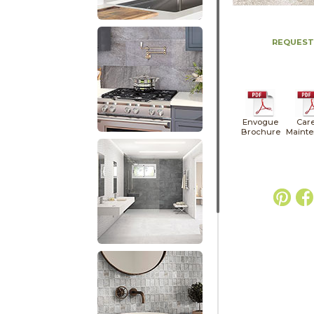
REQUEST
Envogue
Car
Brochure
Maint