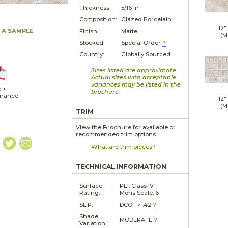
Thickness:
5/16 in
Composition:
Glazed Porcelain
12"
 A SAMPLE
Finish:
Matte
(M
Stocked:
Special Order
?
Country:
Globally Sourced
Sizes listed are approximate.
Actual sizes with acceptable
variances may be listed in the
e +
brochure.
enance
12"
(M
TRIM
View the Brochure for available or
recommended trim options.
What are trim pieces?
TECHNICAL INFORMATION
Surface
PEI: Class IV
Rating:
Mohs Scale: 6
SLIP:
DCOF > .42
?
Shade
MODERATE
?
Variation: