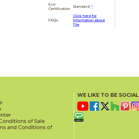
Eco-
Standard
?
Certification
Click here for
FAQs:
Information about
Tile
WE LIKE TO BE SOCIAL
e
p
enter
onditions of Sale
ms and Conditions of