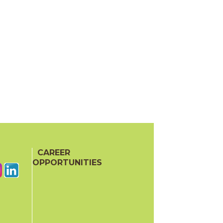
CAREER
OPPORTUNITIES