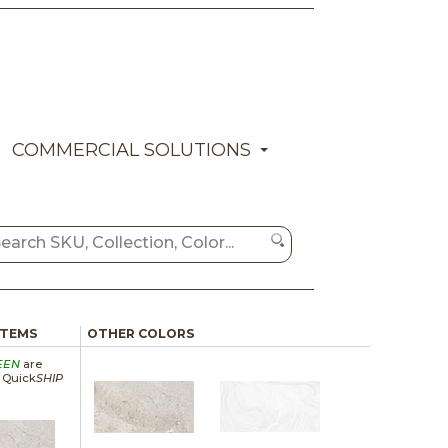
COMMERCIAL SOLUTIONS
ITEMS
OTHER COLORS
EEN
are
a Quick
SHIP