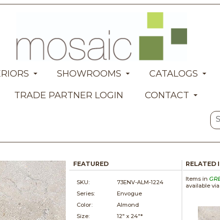
ERIORS
SHOWROOMS
CATALOGS
TRADE PARTNER LOGIN
CONTACT
FEATURED
RELATED 
Items in
GR
SKU:
73ENV-ALM-1224
available vi
Series:
Envogue
Color:
Almond
Size:
12" x
24"*