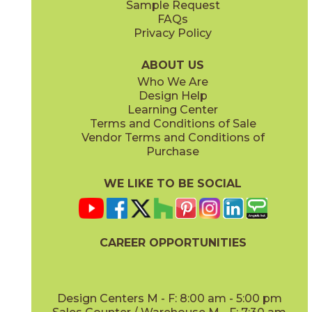
Sample Request
(Matte)
(Matte)
FAQs
Privacy Policy
Ivory
White
70NEWIVO24
70NEWWHI24
(Matte)
(Matte)
ABOUT US
Who We Are
Design Help
12" x
24"
12" x
24"
Learning Center
(Grip)
(Matte)
Terms and Conditions of Sale
Vendor Terms and Conditions of
Purchase
WE LIKE TO BE SOCIAL
16" x
32"
24" x
24"
(Matte)
(Matte)
CAREER OPPORTUNITIES
Design Centers M - F: 8:00 am - 5:00 pm