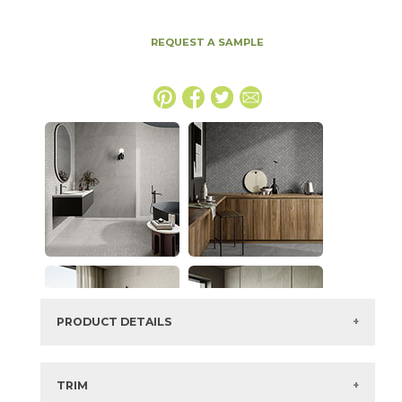
REQUEST A SAMPLE
PRODUCT DETAILS
SKU:
70NEWIVO2448DUE
Series:
New England
TRIM