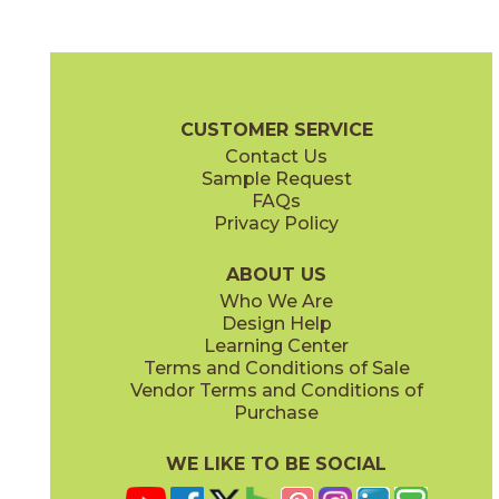
Anthracite
Cold Gray
70NEWANT24
70NEWCOL24
(Matte)
(Matte)
New England Brochure
Certifications
Warranty
Care + Maint
CUSTOMER SERVICE
Contact Us
2" x
4"
4" x
12"
Sample Request
(Matte)
(Matte)
FAQs
Privacy Policy
Ivory
White
70NEWIVO24
70NEWWHI24
(Matte)
(Matte)
ABOUT US
Who We Are
Design Help
12" x
24"
12" x
24"
Learning Center
(Grip)
(Matte)
Terms and Conditions of Sale
Vendor Terms and Conditions of
Purchase
WE LIKE TO BE SOCIAL