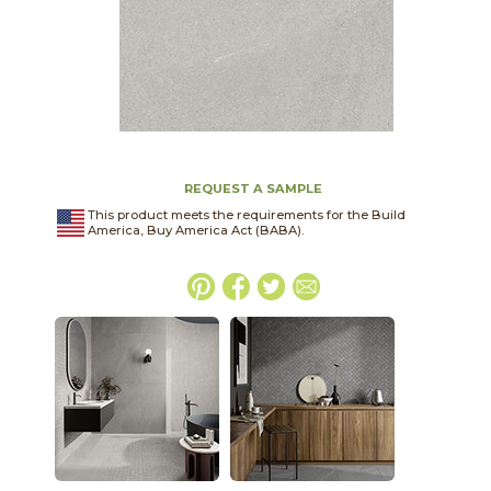
REQUEST A SAMPLE
This product meets the requirements for the Build
America, Buy America Act (BABA).