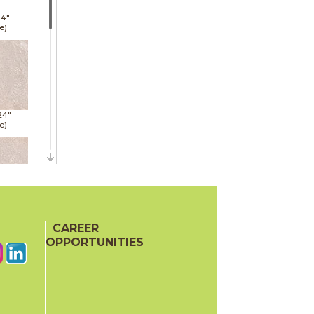
24"
e)
24"
e)
24"
e)
CAREER
OPPORTUNITIES
48"