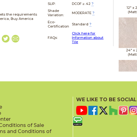
SLIP:
DCOF ≥ .42
?
12" x
Shade
(Matt
MODERATE
?
ets the requirements
Variation:
merica, Buy America
Eco-
Standard
?
Certification
Click here for
FAQs:
Information about
Tile
24" x
(Matt
24" x
(Matt
WE LIKE TO BE SOCIAL
e
p
enter
onditions of Sale
ms and Conditions of
24" x