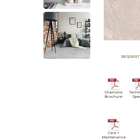
REQUEST
Chamonix
Techn
Brochure
Spe
Care +
Maintenance