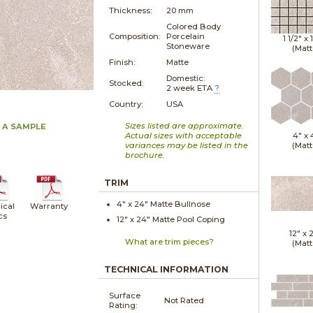
Thickness:
20 mm
Colored Body
Composition:
Porcelain
1 1/2" x
Stoneware
(Matt
Finish:
Matte
Domestic:
Stocked:
2 week ETA
?
Country:
USA
Sizes listed are approximate.
 A SAMPLE
Actual sizes with acceptable
4" x
variances may be listed in the
(Matt
brochure.
TRIM
4" x
24"
Matte
Bullnose
ical
Warranty
cs
12" x
24"
Matte
Pool Coping
12" x
What are trim pieces?
(Matt
TECHNICAL INFORMATION
Surface
Not Rated
Rating: