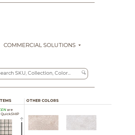
COMMERCIAL SOLUTIONS
ITEMS
OTHER COLORS
EEN
are
a Quick
SHIP