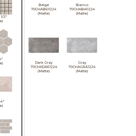
Beige
Bianco
70CHABEI1224
70CHABIA1224
(Matte)
(Matte)
1 1/2"
e)
4"
Dark Gray
Gray
e)
70CHADAR1224
70CHAGRA1224
(Matte)
(Matte)
24"
e)