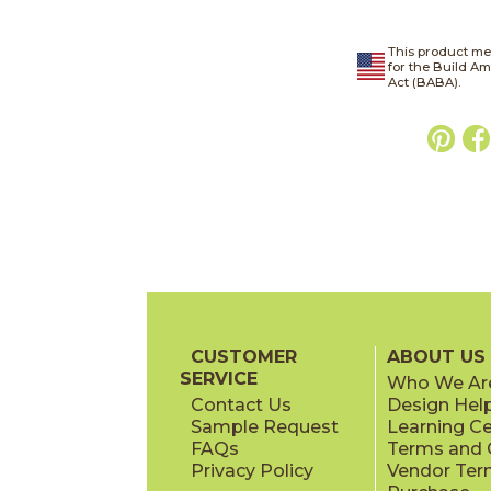
This product me
for the Build A
Act (BABA).
CUSTOMER
ABOUT US
SERVICE
Who We Ar
Contact Us
Design Hel
Sample Request
Learning C
FAQs
Terms and C
Privacy Policy
Vendor Ter