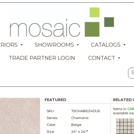
ERIORS
SHOWROOMS
CATALOGS
TRADE PARTNER LOGIN
CONTACT
FEATURED
RELATED 
Items in
GR
SKU:
70CHABEI24DUE
available vi
Series:
Chamonix
Color:
Beige
Size:
24" x
24"*