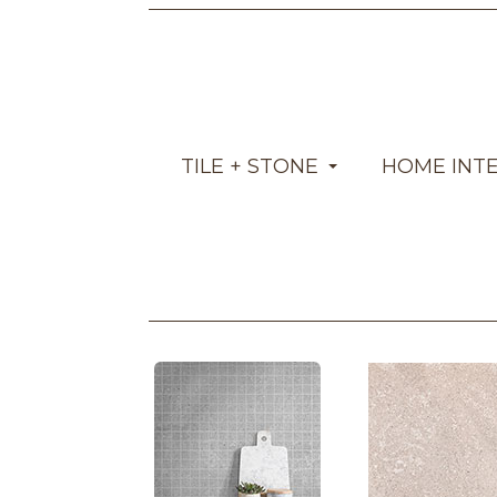
TILE + STONE
HOME INT