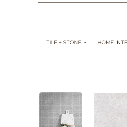
TILE + STONE
HOME INT