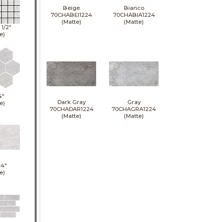
Beige
Bianco
70CHABEI1224
70CHABIA1224
(Matte)
(Matte)
1 1/2"
e)
4"
Dark Gray
Gray
e)
70CHADAR1224
70CHAGRA1224
(Matte)
(Matte)
24"
e)