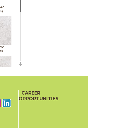
24"
e)
24"
e)
24"
e)
CAREER
OPPORTUNITIES
48"