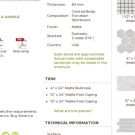
Thickness:
8.5 mm
Colored Body
Composition:
Porcelain
1 1/2" x
 A SAMPLE
Stoneware
(Matt
Finish:
Matte
Domestic:
Stocked:
2 week ETA
?
Country:
USA
ical
Warranty
Sizes listed are approximate.
cs
Actual sizes with acceptable
4" x
variances may be listed in the
(Matt
brochure.
TRIM
4" x
24"
Matte
Bullnose
12" x
24"
Matte
Pool Coping
12" x
12" x
24"
Matte
Pool Coping
(Matt
What are trim pieces?
ets the requirements
merica, Buy America
TECHNICAL INFORMATION
Surface