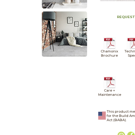
REQUEST
Chamonix
Techn
Brochure
Spe
Care +
Maintenance
This product me
for the Build A
Act (BABA).