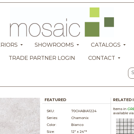
ERIORS
SHOWROOMS
CATALOGS
TRADE PARTNER LOGIN
CONTACT
FEATURED
RELATED 
Items in
GR
SKU:
70CHABIA1224
available vi
Series:
Chamonix
Color:
Bianco
Size:
12" x
24"*