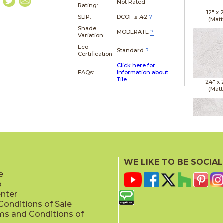
Not Rated
Rating:
12" x
SLIP:
DCOF ≥ .42
?
(Matt
Shade
MODERATE
?
Variation:
Eco-
Standard
?
Certification
Click here for
FAQs:
Information about
Tile
24" x
(Matt
24" x
(Matt
WE LIKE TO BE SOCIAL
e
p
enter
onditions of Sale
ms and Conditions of
24" x