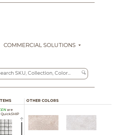
COMMERCIAL SOLUTIONS
ITEMS
OTHER COLORS
EEN
are
a Quick
SHIP