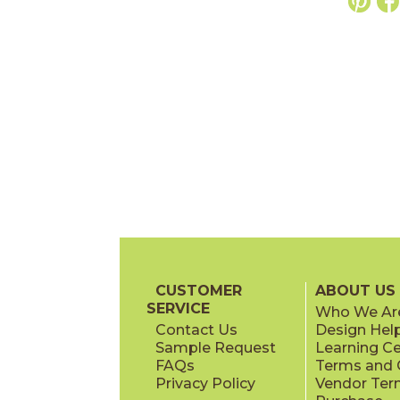
CUSTOMER
ABOUT US
SERVICE
Who We Ar
Contact Us
Design Hel
Sample Request
Learning C
FAQs
Terms and C
Privacy Policy
Vendor Ter