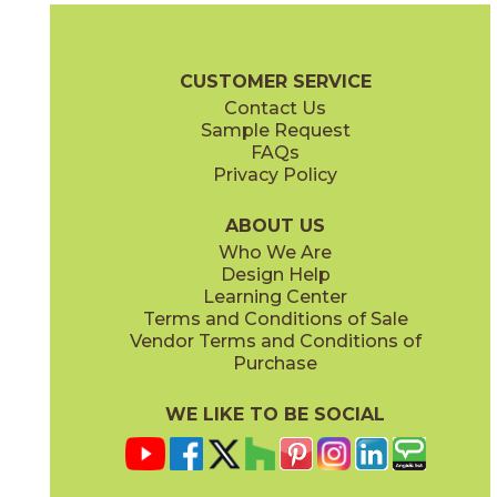
72WATROP812
53SHEARA12P
(Honed)
(Polished)
Pietra Naturale Brochure
Shelves, Seats and Thresholds
Care + 
CUSTOMER SERVICE
Contact Us
Sample Request
FAQs
Privacy Policy
Arabescato / Black
Bianco Carrara / Thassos
53WATWINARABLA12M
53WATCARTHA12X
(Matte)
(Matte)
ABOUT US
Who We Are
Design Help
Learning Center
Terms and Conditions of Sale
Vendor Terms and Conditions of
Bianco Carrara / Thassos
Calacatta / Gold
Purchase
53WATFLOCARTHAP
53LUXOPU1110P
(Polished)
(Polished)
WE LIKE TO BE SOCIAL