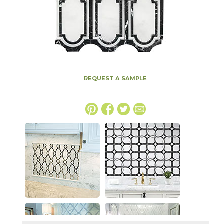
REQUEST A SAMPLE