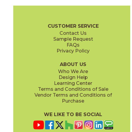
Amber
Arabescato
72WATROP812
53SHEARA12P
(Honed)
(Polished)
Pietra Naturale Brochure
Shelves, Seats and Thresholds
Care + 
CUSTOMER SERVICE
Contact Us
Sample Request
FAQs
Privacy Policy
Arabescato / Black
Bianco Carrara / Thassos
53WATWINARABLA12M
53WATCARTHA12X
(Matte)
(Matte)
ABOUT US
Who We Are
Design Help
Learning Center
Terms and Conditions of Sale
Vendor Terms and Conditions of
Bianco Carrara / Thassos
Calacatta / Gold
Purchase
53WATFLOCARTHAP
53LUXOPU1110P
(Polished)
(Polished)
WE LIKE TO BE SOCIAL