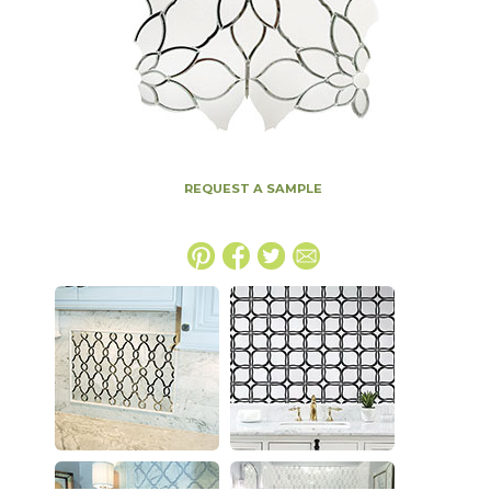
REQUEST A SAMPLE