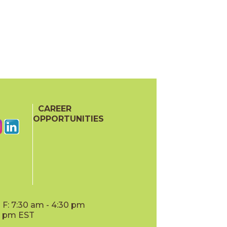
CAREER
OPPORTUNITIES
F: 7:30 am - 4:30 pm
00 pm EST