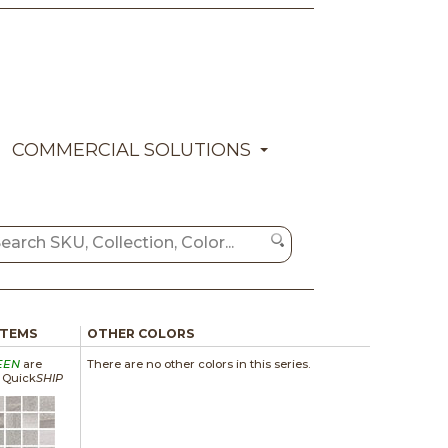
COMMERCIAL SOLUTIONS
ITEMS
OTHER COLORS
EEN
are
There are no other colors in this series.
a Quick
SHIP