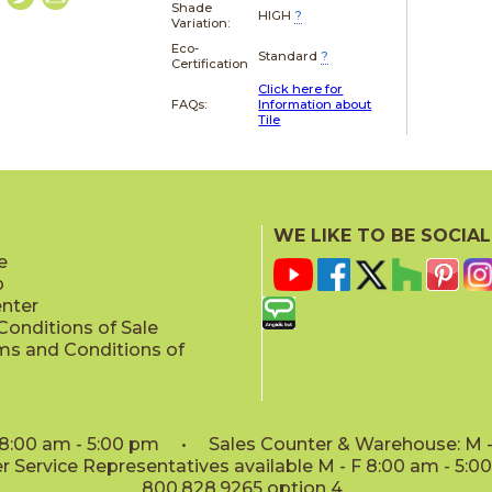
Shade
HIGH
?
Variation:
Eco-
Standard
?
Certification
Click here for
FAQs:
Information about
Tile
WE LIKE TO BE SOCIAL
e
p
enter
onditions of Sale
ms and Conditions of
: 8:00 am - 5:00 pm • Sales Counter & Warehouse: M - 
 Service Representatives available M - F 8:00 am - 5:
800.828.9265 option 4.