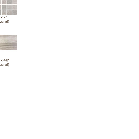
 x
2"
tural)
 x
48"
tural)