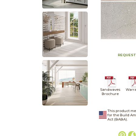
REQUEST
Sandwaves
Warra
Brochure
This product me
for the Build A
Act (BABA).