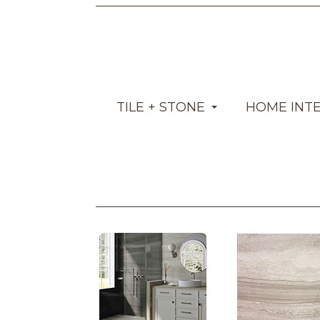
TILE + STONE
HOME INT