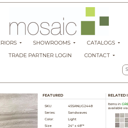
ERIORS
SHOWROOMS
CATALOGS
TRADE PARTNER LOGIN
CONTACT
FEATURED
RELATED 
Items in
GR
SKU:
45SANLIG2448
available vi
Series:
Sandwaves
Color:
Light
Size:
24" x
48"*