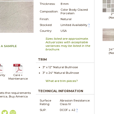
Thickness:
8 mm
Color Body Glazed
Composition:
Porcelain
2"
(Na
Finish:
Natural
Stocked:
Limited Availability
?
Country:
USA
Sizes listed are approximate.
Actual sizes with acceptable
variances may be listed in the
 A SAMPLE
brochure.
24"
(Na
TRIM
3" x
12"
Natural
Bullnose
3" x
24"
Natural
Bullnose
nty
Care +
Maintenance
What are trim pieces?
TECHNICAL INFORMATION
ets the requirements
merica, Buy America
Surface
Abrasion Resistance:
Rating:
Class IV
SLIP:
DCOF ≥ .42
?