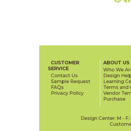
CUSTOMER
ABOUT US
SERVICE
Who We Ar
Contact Us
Design Hel
Sample Request
Learning C
FAQs
Terms and C
Privacy Policy
Vendor Ter
Purchase
Design Center: M - F
Customer