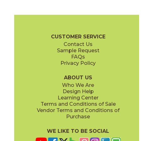
Bright
Bright
15REFBRI1224
15REFBRI624
(Matte)
(Matte)
Reflex Brochure
Technical Specs
Certifications
Warranty
Car
CUSTOMER SERVICE
Contact Us
6" x
24"
12" x
24"
Sample Request
(Matte)
(Matte)
FAQs
Privacy Policy
Mercury
Night
15REFMER1224
15REFNIG1224
(Matte)
(Matte)
ABOUT US
Who We Are
Design Help
12" x
13"
24" x
48"
Learning Center
(Matte)
(Matte)
Terms and Conditions of Sale
Vendor Terms and Conditions of
Titanium
Purchase
15REFTIT1224
(Matte)
WE LIKE TO BE SOCIAL