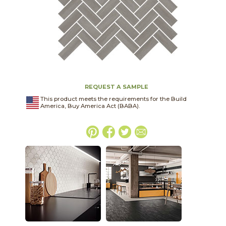
REQUEST A SAMPLE
This product meets the requirements for the Build
America, Buy America Act (BABA).