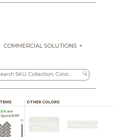
COMMERCIAL SOLUTIONS
ITEMS
OTHER COLORS
EEN
are
a Quick
SHIP