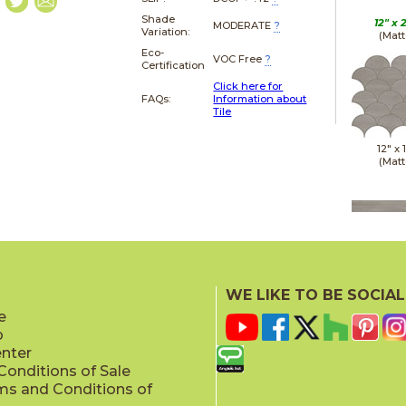
Shade
12" x
MODERATE
?
Variation:
(Matt
Eco-
VOC Free
?
Certification
Click here for
FAQs:
Information about
Tile
12" x
(Matt
24" x
(Matt
WE LIKE TO BE SOCIAL
e
p
enter
onditions of Sale
ms and Conditions of