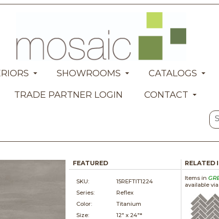
ERIORS
SHOWROOMS
CATALOGS
TRADE PARTNER LOGIN
CONTACT
FEATURED
RELATED 
Items in
GR
SKU:
15REFTIT1224
available vi
Series:
Reflex
Color:
Titanium
Size:
12" x
24"*