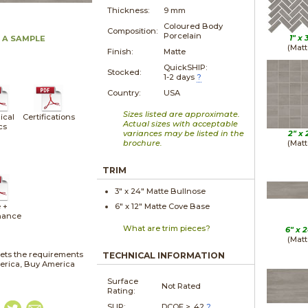
Thickness:
9 mm
Coloured Body
Composition:
Porcelain
1" x
 A SAMPLE
(Matt
Finish:
Matte
QuickSHIP:
Stocked:
1-2 days
?
Country:
USA
Sizes listed are approximate.
ical
Certifications
Actual sizes with acceptable
cs
variances may be listed in the
2" x
brochure.
(Matt
TRIM
3" x
24"
Matte
Bullnose
 +
6" x
12"
Matte
Cove Base
nance
What are trim pieces?
6" x
2
(Matt
ets the requirements
TECHNICAL INFORMATION
merica, Buy America
Surface
Not Rated
Rating:
SLIP:
DCOF > .42
?