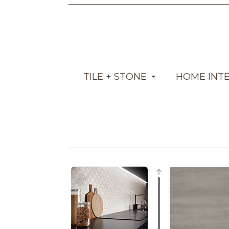
TILE + STONE
HOME INT