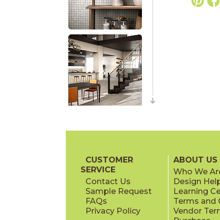
CUSTOMER
ABOUT US
SERVICE
Who We Ar
Contact Us
Design Hel
Sample Request
Learning C
FAQs
Terms and C
Privacy Policy
Vendor Ter