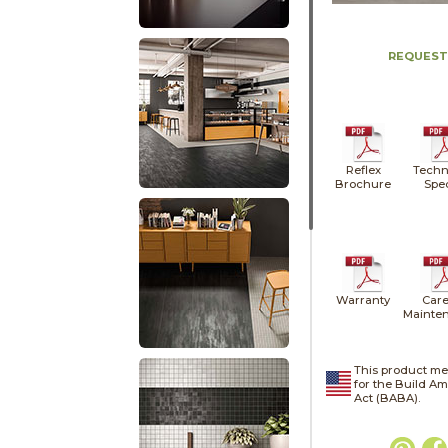
REQUEST
Reflex
Techn
Brochure
Spe
Warranty
Care
Mainte
This product me
for the Build A
Act (BABA).