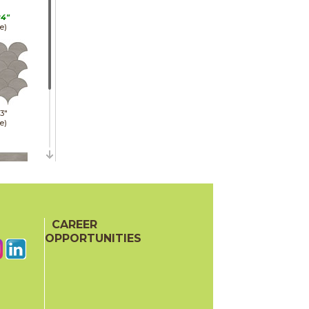
24"
e)
13"
e)
48"
e)
CAREER
OPPORTUNITIES