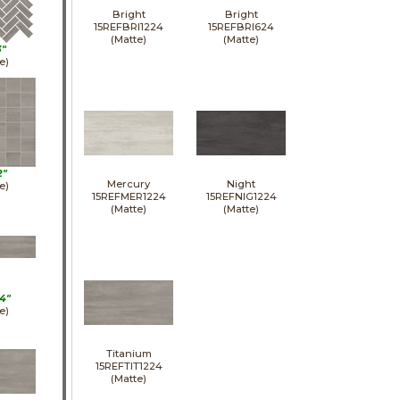
Bright
Bright
15REFBRI1224
15REFBRI624
(Matte)
(Matte)
3"
e)
2"
Mercury
Night
e)
15REFMER1224
15REFNIG1224
(Matte)
(Matte)
4"
e)
Titanium
15REFTIT1224
(Matte)