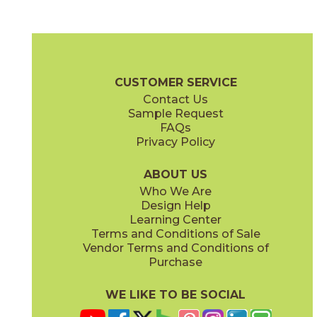
Bright
Bright
15REFBRI1224
15REFBRI624
(Matte)
(Matte)
Reflex Brochure
Technical Specs
Certifications
Warranty
Car
CUSTOMER SERVICE
Contact Us
6" x
24"
12" x
24"
Sample Request
(Matte)
(Matte)
FAQs
Privacy Policy
Mercury
Night
15REFMER1224
15REFNIG1224
(Matte)
(Matte)
ABOUT US
Who We Are
Design Help
12" x
13"
24" x
48"
Learning Center
(Matte)
(Matte)
Terms and Conditions of Sale
Vendor Terms and Conditions of
Titanium
Purchase
15REFTIT1224
(Matte)
WE LIKE TO BE SOCIAL