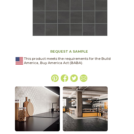
REQUEST A SAMPLE
This product meets the requirements for the Build
America, Buy America Act (BABA).