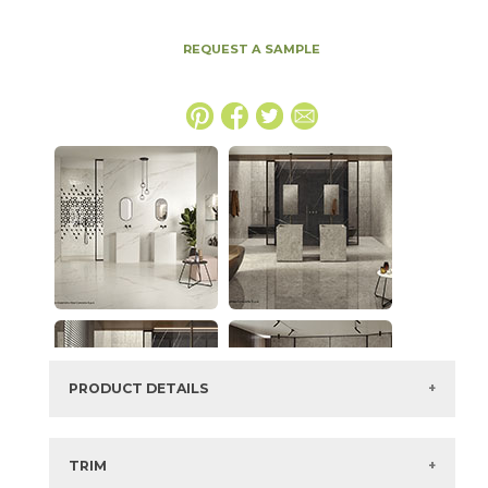
REQUEST A SAMPLE
PRODUCT DETAILS
SKU:
15MERBER63128-20
Series:
Marvel Meraviglia
TRIM