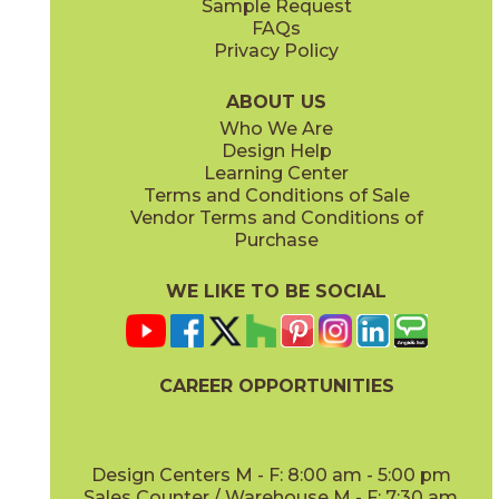
Sample Request
(Polished)
(Polished)
FAQs
Privacy Policy
Calacatta Meraviglia
Grigio Elegante
15MERMER24
15MERGRI24
(Matte Sensitech)
(Matte Sensitech)
ABOUT US
Who We Are
Design Help
24" x
48"
24" x
48"
Learning Center
(Hammered Matte Sensitech)
(Hammered Outdoor Sensitech)
Terms and Conditions of Sale
Vendor Terms and Conditions of
Silver Majestic
Purchase
15MERSIL24
(Matte Sensitech)
WE LIKE TO BE SOCIAL
24" x
24"
24" x
48"
(Matte Sensitech)
(Matte Sensitech)
CAREER OPPORTUNITIES
Design Centers M - F: 8:00 am - 5:00 pm
Sales Counter / Warehouse M - F: 7:30 am