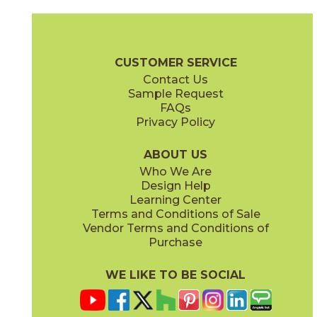
Black Origin
Calacatta Bernini
15MERBLA24
15MERBER24
(Matte Sensitech)
(Matte Sensitech)
Marvel Meraviglia Brochure
Technical Specs
Certifications
Trim 
CUSTOMER SERVICE
Contact Us
12" x
24"
16" x
18"
Sample Request
(Polished)
(Polished)
FAQs
Privacy Policy
Calacatta Meraviglia
Grigio Elegante
15MERMER24
15MERGRI24
(Matte Sensitech)
(Matte Sensitech)
ABOUT US
Who We Are
Design Help
18" x
112"
24" x
24"
Learning Center
(Polished)
(Matte Sensitech)
Terms and Conditions of Sale
Vendor Terms and Conditions of
Silver Majestic
Purchase
15MERSIL24
(Matte Sensitech)
WE LIKE TO BE SOCIAL
24" x
48"
24" x
24"