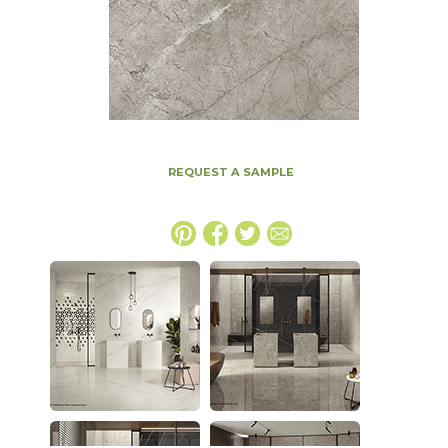
REQUEST A SAMPLE