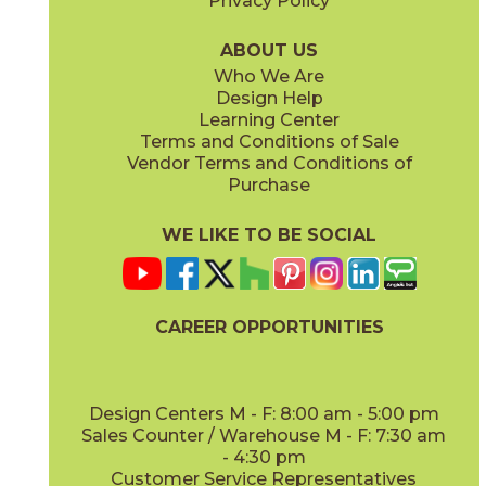
Privacy Policy
Caramel
Moka
15MEMCAR840
15MEMMOK840
(Matte)
(Matte)
ABOUT US
Who We Are
Design Help
Learning Center
Terms and Conditions of Sale
Vendor Terms and Conditions of
Vanilla
White
Purchase
15MEMVAN840
15MEMWHI840
(Matte)
(Matte)
WE LIKE TO BE SOCIAL
CAREER OPPORTUNITIES
Design Centers M - F: 8:00 am - 5:00 pm
Sales Counter / Warehouse M - F: 7:30 am
- 4:30 pm
Customer Service Representatives