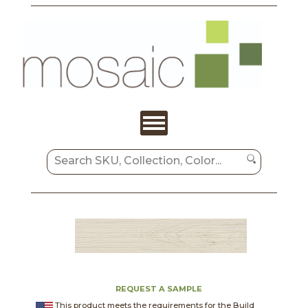
REQUEST A SAMPLE
This product meets the requirements for the Build