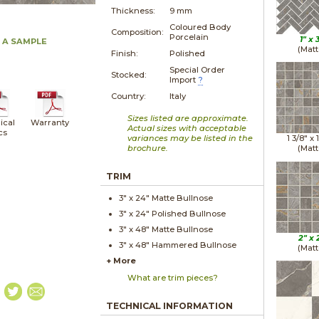
Thickness:
9 mm
Coloured Body
Composition:
Porcelain
1" x
 A SAMPLE
(Matt
Finish:
Polished
Special Order
Stocked:
Import
?
Country:
Italy
Sizes listed are approximate.
ical
Warranty
Actual sizes with acceptable
cs
variances may be listed in the
1 3/8" x
brochure.
(Matt
TRIM
3" x
24"
Matte
Bullnose
3" x
24"
Polished
Bullnose
3" x
48"
Matte
Bullnose
2" x
3" x
48"
Hammered
Bullnose
(Matt
+ More
What are trim pieces?
TECHNICAL INFORMATION