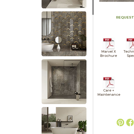
REQUEST
Marvel X
Techn
Brochure
Spe
Care +
Maintenance