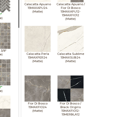
Calacatta Apuano
Calacatta Apuano /
15MAXAPU24
Fior Di Bosco
(Matte)
15MAXAPU12-
3"
15MAXFIO12
e)
(Matte)
1 3/8"
Calacatta Perla
Calacatta Sublime
e)
15MAXPER24
15MAXSUB24
(Matte)
(Matte)
2"
e)
Fior Di Bosco
Fior Di Bosco /
15MAXFIO24
Black Origins
(Matte)
15MAXFIO12-
15MERBLA12