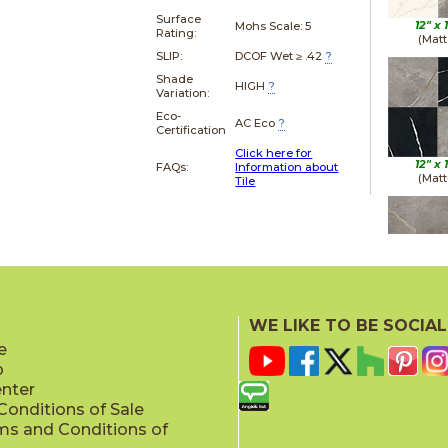
Surface
12" x
Mohs Scale:
5
Rating:
(Matt
SLIP:
DCOF Wet ≥ .42
?
Shade
HIGH
?
Variation:
Eco-
AC Eco
?
Certification
Click here for
12" x
FAQs:
Information about
(Matt
Tile
12" x
(Matt
WE LIKE TO BE SOCIAL
e
p
enter
onditions of Sale
ms and Conditions of
12" x