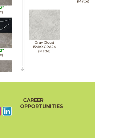
(Matte)
12"
e)
Gray Cloud
15MAXGRA24
12"
(Matte)
e)
12"
e)
CAREER
OPPORTUNITIES
24"