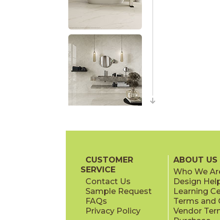
CUSTOMER
ABOUT US
SERVICE
Who We Ar
Contact Us
Design Hel
Sample Request
Learning C
FAQs
Terms and C
Privacy Policy
Vendor Ter