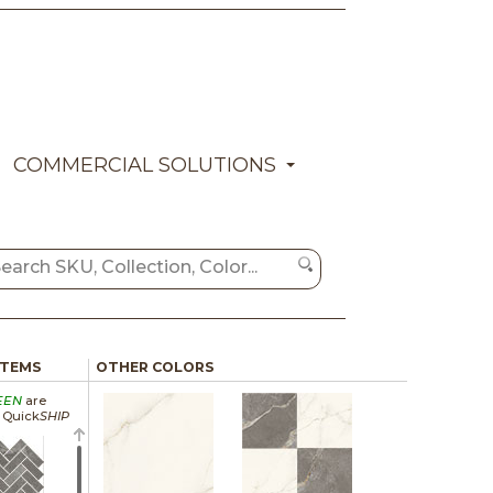
COMMERCIAL SOLUTIONS
ITEMS
OTHER COLORS
EEN
are
a Quick
SHIP