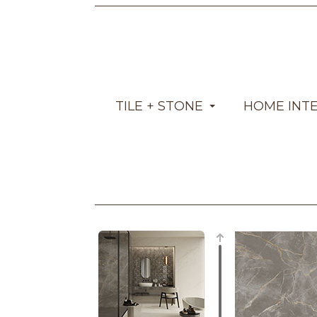
TILE + STONE
HOME INT