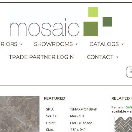
ERIORS
SHOWROOMS
CATALOGS
TRADE PARTNER LOGIN
CONTACT
FEATURED
RELATED 
Items in
GR
SKU:
15MAXFIO4894P
available vi
Series:
Marvel X
Color:
Fior Di Bosco
Size:
48" x
94"*