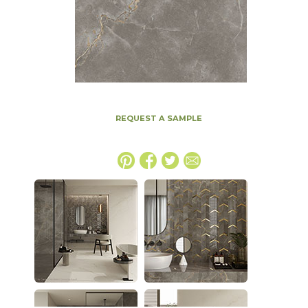
REQUEST A SAMPLE