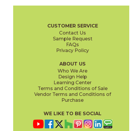
Calacatta Apuano
Calacatta Apuano / Fior Di Bosco
15MAXAPU24
15MAXAPU12-15MAXFIO12
(Matte)
(Matte)
Marvel X Brochure
Technical Specs
Warranty
Care + Mainten
CUSTOMER SERVICE
Contact Us
2" x
2"
12" x
12"
Sample Request
(Matte)
(Matte)
FAQs
Privacy Policy
Calacatta Perla
Calacatta Sublime
15MAXPER24
15MAXSUB24
(Matte)
(Matte)
ABOUT US
Who We Are
Design Help
12" x
12"
12" x
12"
Learning Center
(Matte)
(Matte)
Terms and Conditions of Sale
Vendor Terms and Conditions of
Fior Di Bosco
Fior Di Bosco / Black Origins
Purchase
15MAXFIO24
15MAXFIO12-15MERBLA12
(Matte)
(Matte)
WE LIKE TO BE SOCIAL
12" x
24"
12" x
14"