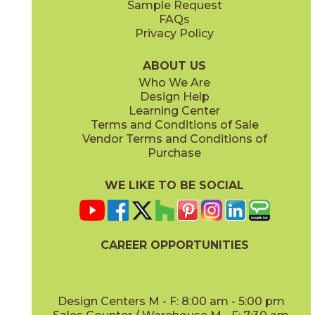
Sample Request
(Matte)
(Polished)
FAQs
Privacy Policy
Calacatta Apuano / Calacatta Perla
Calacatta Apuano / Fior Di Bosco
15MAXAPU12-15MAXPER12
15MAXAPU12-15MAXFIO12
(Matte)
(Matte)
ABOUT US
Who We Are
Design Help
12" x
12"
12" x
12"
Learning Center
(Matte)
(Matte)
Terms and Conditions of Sale
Vendor Terms and Conditions of
Calacatta Perla
Calacatta Sublime
Purchase
15MAXPER24
15MAXSUB24
(Matte)
(Matte)
WE LIKE TO BE SOCIAL
12" x
12"
12" x
12"
(Matte)
(Matte)
CAREER OPPORTUNITIES
Fior Di Bosco
Gray Cloud
15MAXFIO24
15MAXGRA24
(Matte)
(Matte)
Design Centers M - F: 8:00 am - 5:00 pm