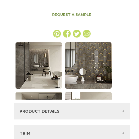
REQUEST A SAMPLE
PRODUCT DETAILS
SKU:
15MAXAPU64128P
Series:
Marvel X
TRIM