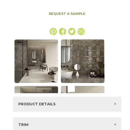
REQUEST A SAMPLE
PRODUCT DETAILS
SKU:
15MAXAPU2448P
Series:
Marvel X
TRIM