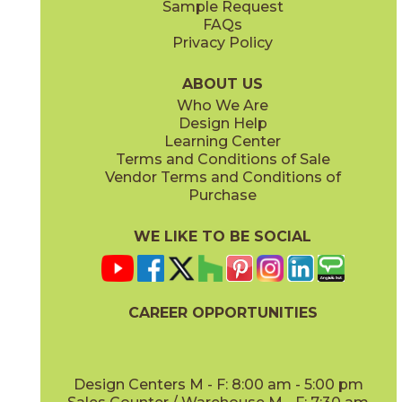
Sample Request
(Matte)
(Polished)
FAQs
Privacy Policy
Calacatta Apuano / Calacatta Perla
Calacatta Apuano / Fior Di Bosco
15MAXAPU12-15MAXPER12
15MAXAPU12-15MAXFIO12
(Matte)
(Matte)
ABOUT US
Who We Are
Design Help
12" x
12"
12" x
12"
Learning Center
(Matte)
(Matte)
Terms and Conditions of Sale
Vendor Terms and Conditions of
Calacatta Perla
Calacatta Sublime
Purchase
15MAXPER24
15MAXSUB24
(Matte)
(Matte)
WE LIKE TO BE SOCIAL
12" x
12"
12" x
12"
(Matte)
(Matte)
CAREER OPPORTUNITIES
Fior Di Bosco
Gray Cloud
15MAXFIO24
15MAXGRA24
(Matte)
(Matte)
Design Centers M - F: 8:00 am - 5:00 pm