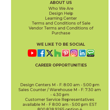
ABOUT US
Who We Are
Design Help
8" x
71"
20" x
48"
Learning Center
(Matte Sensitech)
(Matte)
Terms and Conditions of Sale
Vendor Terms and Conditions of
Deep Oak
Deep Oak Forest
Purchase
15LOGDEE871
15LOGDEE871F
(Matte Sensitech)
(Matte Sensitech)
WE LIKE TO BE SOCIAL
24" x
24"
24" x
48"
(Matte Sensitech)
(Outdoor Sensitech)
CAREER OPPORTUNITIES
Icon Oak
Icon Oak Forest
15LOGICO871
15LOGICO871F
(Matte Sensitech)
(Matte Sensitech)
Design Centers M - F: 8:00 am - 5:00 pm
Sales Counter / Warehouse M - F: 7:30 am
- 4:30 pm
48" x
110"
48" x
110"
Customer Service Representatives
(Matte)
(Matte)
available M - F 8:00 am - 5:00 pm EST
800.828.9265 option 4
Moon Oak
Moon Oak Forest