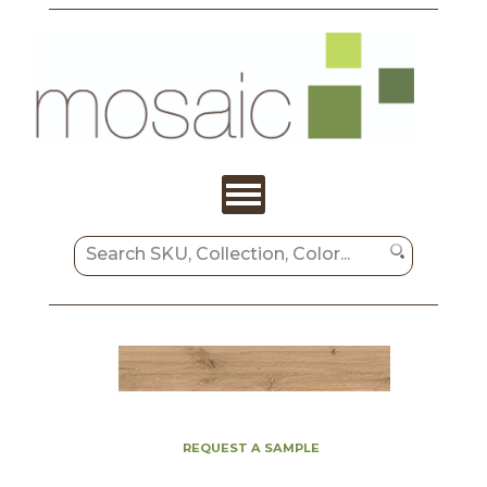
REQUEST A SAMPLE