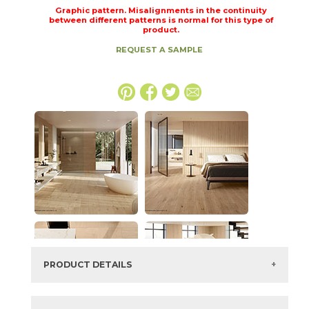
Graphic pattern. Misalignments in the continuity
between different patterns is normal for this type of
product.
REQUEST A SAMPLE
PRODUCT DETAILS
SKU:
15LOGICO2448LAS