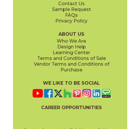
Contact Us
8" x
48"
8" x
48"
Sample Request
(Matte Sensitech)
(Matte Sensitech)
FAQs
Privacy Policy
Bright Oak
Bright Oak Forest
15LOGBRI871
15LOGBRI871F
(Matte Sensitech)
(Matte Sensitech)
ABOUT US
Who We Are
Design Help
8" x
71"
20" x
48"
Learning Center
(Matte Sensitech)
(Matte)
Terms and Conditions of Sale
Vendor Terms and Conditions of
Deep Oak
Deep Oak Forest
Purchase
15LOGDEE871
15LOGDEE871F
(Matte Sensitech)
(Matte Sensitech)
WE LIKE TO BE SOCIAL
24" x
24"
24" x
48"
(Matte Sensitech)
(Outdoor Sensitech)
CAREER OPPORTUNITIES
Icon Oak
Icon Oak Forest
15LOGICO871
15LOGICO871F
(Matte Sensitech)
(Matte Sensitech)