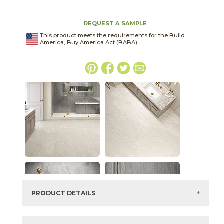
REQUEST A SAMPLE
This product meets the requirements for the Build
America, Buy America Act (BABA).
PRODUCT DETAILS
SKU:
15LMADOV2448