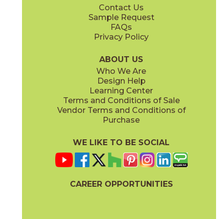
Contact Us
6" x
24"
7" x
48"
Sample Request
(Matte)
(Matte)
FAQs
Privacy Policy
Dove
Sand
15LMADOV1224
15LMASAN1224
(Matte)
(Matte)
ABOUT US
Who We Are
Design Help
12" x
12"
12" x
24"
Learning Center
(Matte)
(Matte)
Terms and Conditions of Sale
Vendor Terms and Conditions of
Steel
White
Purchase
15LMASTE1224
15LMAWHI1224
(Matte)
(Matte)
WE LIKE TO BE SOCIAL
24" x
48"
(Matte)
CAREER OPPORTUNITIES