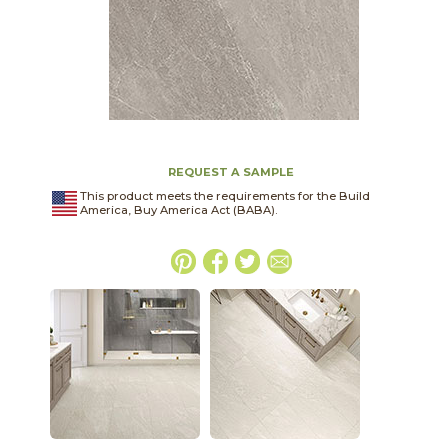
REQUEST A SAMPLE
This product meets the requirements for the Build
America, Buy America Act (BABA).