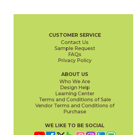
Black
Cream
15LMABLA1224
15LMACRE1224
(Matte)
(Matte)
Legacy Marblestone Brochure
Certifications
Warranty
Care + 
CUSTOMER SERVICE
Contact Us
6" x
24"
7" x
48"
Sample Request
(Matte)
(Matte)
FAQs
Privacy Policy
Dove
Sand
15LMADOV1224
15LMASAN1224
(Matte)
(Matte)
ABOUT US
Who We Are
Design Help
12" x
12"
12" x
24"
Learning Center
(Matte)
(Matte)
Terms and Conditions of Sale
Vendor Terms and Conditions of
Steel
White
Purchase
15LMASTE1224
15LMAWHI1224
(Matte)
(Matte)
WE LIKE TO BE SOCIAL