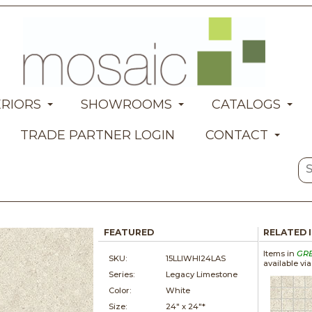
ERIORS
SHOWROOMS
CATALOGS
TRADE PARTNER LOGIN
CONTACT
FEATURED
RELATED 
Items in
GR
SKU:
15LLIWHI24LAS
available vi
Series:
Legacy Limestone
Color:
White
Size:
24" x
24"*