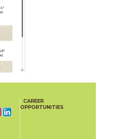
24"
e)
48"
e)
24"
oor
CAREER
ech)
OPPORTUNITIES