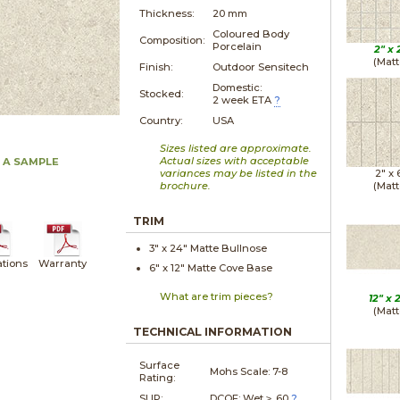
Thickness:
20 mm
Coloured Body
Composition:
Porcelain
2" x
(Matt
Finish:
Outdoor Sensitech
Domestic:
Stocked:
2 week ETA
?
Country:
USA
Sizes listed are approximate.
Actual sizes with acceptable
 A SAMPLE
variances may be listed in the
2" x
brochure.
(Matt
TRIM
3" x
24"
Matte
Bullnose
ations
Warranty
6" x
12"
Matte
Cove Base
What are trim pieces?
12" x
(Matt
TECHNICAL INFORMATION
Surface
Mohs Scale:
7-8
Rating:
SLIP:
DCOF: Wet ≥ .60
?