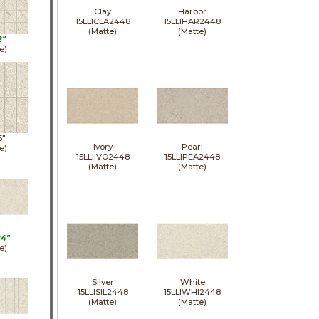
Clay
Harbor
15LLICLA2448
15LLIHAR2448
(Matte)
(Matte)
2"
e)
6"
Ivory
Pearl
e)
15LLIIVO2448
15LLIPEA2448
(Matte)
(Matte)
24"
e)
Silver
White
15LLISIL2448
15LLIWHI2448
(Matte)
(Matte)