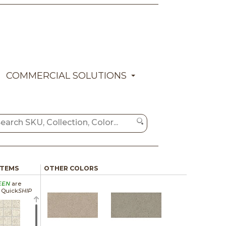
COMMERCIAL SOLUTIONS
ITEMS
OTHER COLORS
EEN
are
a Quick
SHIP