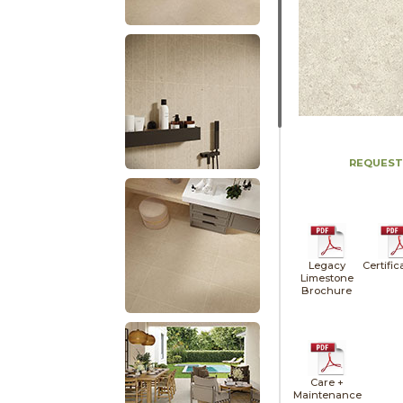
REQUEST
Legacy
Certific
Limestone
Brochure
Care +
Maintenance