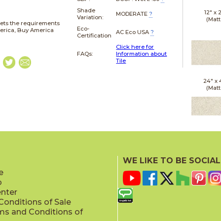
Shade
12" x
MODERATE
?
Variation:
(Matt
ets the requirements
Eco-
merica, Buy America
AC Eco USA
?
Certification
Click here for
FAQs:
Information about
Tile
24" x
(Matt
24" x
(Outd
WE LIKE TO BE SOCIAL
Sensit
e
p
enter
onditions of Sale
ms and Conditions of