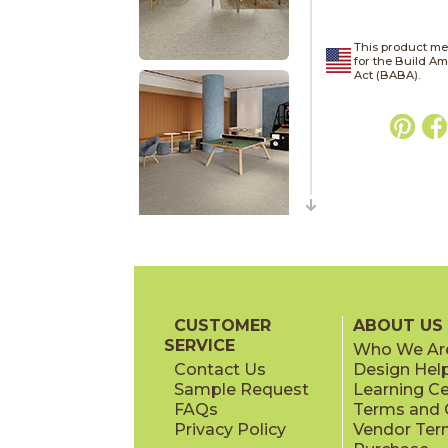
This product me
for the Build A
Act (BABA).
CUSTOMER
ABOUT US
SERVICE
Who We Ar
Contact Us
Design Hel
Sample Request
Learning C
FAQs
Terms and C
Privacy Policy
Vendor Ter