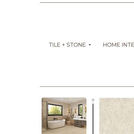
TILE + STONE
HOME INT