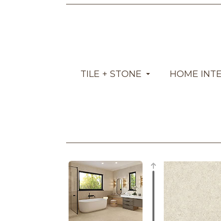
TILE + STONE
HOME INT