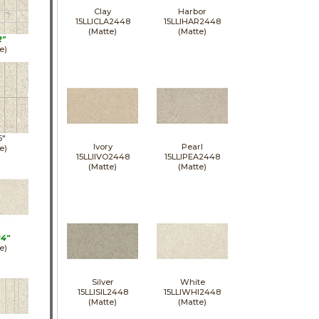
Clay
Harbor
15LLICLA2448
15LLIHAR2448
(Matte)
(Matte)
2"
e)
6"
Ivory
Pearl
e)
15LLIIVO2448
15LLIPEA2448
(Matte)
(Matte)
24"
e)
Silver
White
15LLISIL2448
15LLIWHI2448
(Matte)
(Matte)