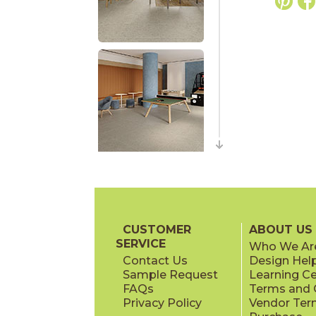
CUSTOMER
ABOUT US
SERVICE
Who We Ar
Contact Us
Design Hel
Sample Request
Learning C
FAQs
Terms and C
Privacy Policy
Vendor Ter