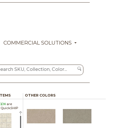
COMMERCIAL SOLUTIONS
ITEMS
OTHER COLORS
EEN
are
a Quick
SHIP