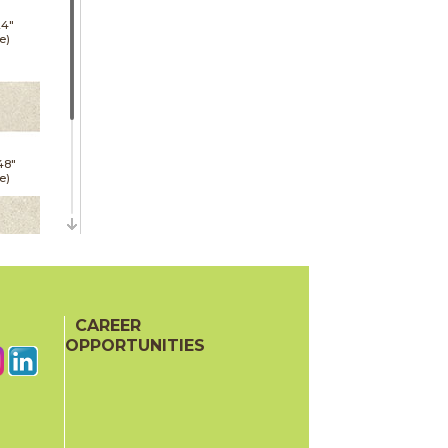
24"
e)
48"
e)
24"
oor
CAREER
ech)
OPPORTUNITIES