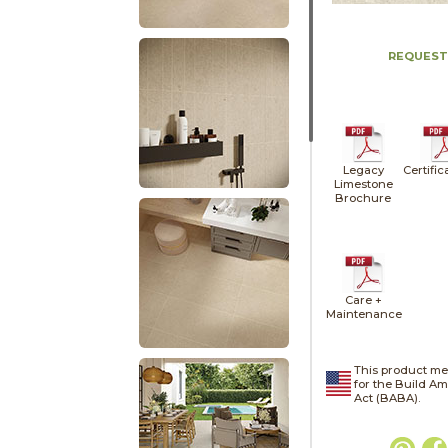
REQUEST
Legacy
Certific
Limestone
Brochure
Care +
Maintenance
This product me
for the Build A
Act (BABA).