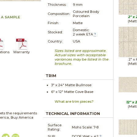
Thickness:
9 mm
Coloured Body
Composition:
Porcelain
2" x
 A SAMPLE
(Matt
Finish:
Matte
Domestic:
Stocked:
2 week ETA
?
Country:
USA
Sizes listed are approximate.
ations
Warranty
Actual sizes with acceptable
variances may be listed in the
2" x
brochure.
(Matt
TRIM
3" x
24"
Matte
Bullnose
6" x
12"
Matte
Cove Base
What are trim pieces?
12" x
(Matt
ets the requirements
TECHNICAL INFORMATION
merica, Buy America
Surface
Mohs Scale:
7-8
Rating:
SLIP:
DCOF Wet ≥ .42
?