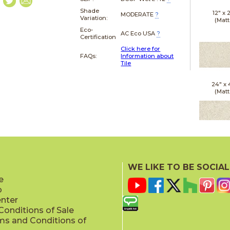
Shade
12" x
MODERATE
?
Variation:
(Matt
Eco-
AC Eco USA
?
Certification
Click here for
FAQs:
Information about
Tile
24" x
(Matt
24" x
(Outd
WE LIKE TO BE SOCIAL
Sensit
e
p
enter
onditions of Sale
ms and Conditions of