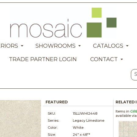
ERIORS
SHOWROOMS
CATALOGS
TRADE PARTNER LOGIN
CONTACT
FEATURED
RELATED 
Items in
GR
SKU:
15LLIWHI2448
available vi
Series:
Legacy Limestone
Color:
White
Size:
24" x
48"*