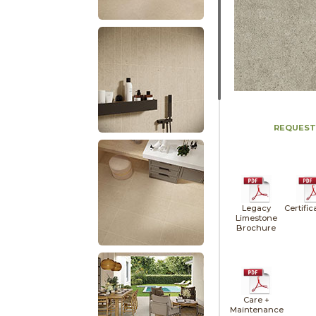
REQUEST
Legacy
Certific
Limestone
Brochure
Care +
Maintenance