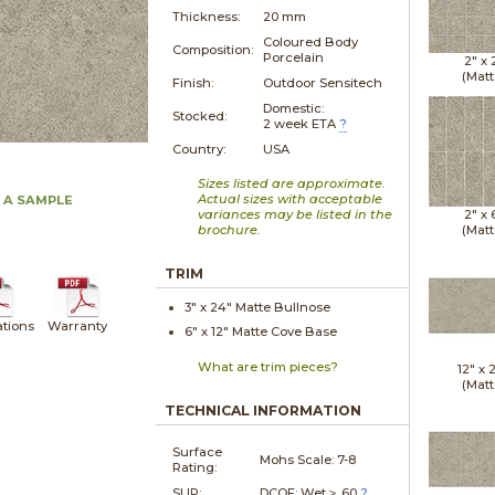
Thickness:
20 mm
Coloured Body
Composition:
Porcelain
2" x
(Matt
Finish:
Outdoor Sensitech
Domestic:
Stocked:
2 week ETA
?
Country:
USA
Sizes listed are approximate.
Actual sizes with acceptable
 A SAMPLE
variances may be listed in the
2" x
brochure.
(Matt
TRIM
3" x
24"
Matte
Bullnose
ations
Warranty
6" x
12"
Matte
Cove Base
What are trim pieces?
12" x
(Matt
TECHNICAL INFORMATION
Surface
Mohs Scale:
7-8
Rating:
SLIP:
DCOF: Wet ≥ .60
?