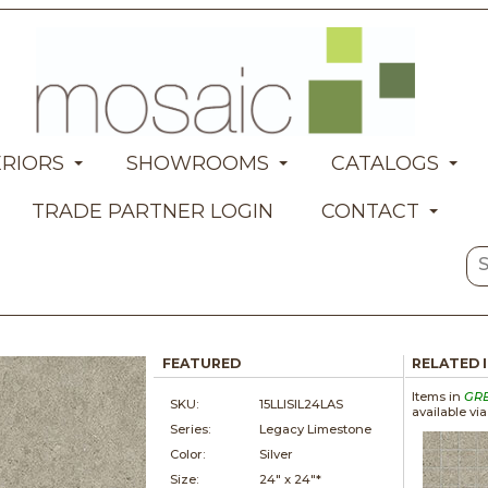
ERIORS
SHOWROOMS
CATALOGS
TRADE PARTNER LOGIN
CONTACT
FEATURED
RELATED 
Items in
GR
SKU:
15LLISIL24LAS
available vi
Series:
Legacy Limestone
Color:
Silver
Size:
24" x
24"*