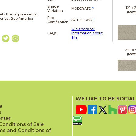
Shade
12" x
MODERATE
?
Variation:
(Matt
ets the requirements
Eco-
merica, Buy America
AC Eco USA
?
Certification
Click here for
FAQs:
Information about
Tile
24" x
(Matt
24" x
(Outd
WE LIKE TO BE SOCIAL
Sensit
e
p
enter
onditions of Sale
ms and Conditions of