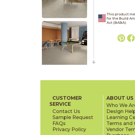
This product me
for the Build A
Act (BABA).
CUSTOMER
ABOUT US
SERVICE
Who We Ar
Contact Us
Design Hel
Sample Request
Learning C
FAQs
Terms and C
Privacy Policy
Vendor Ter