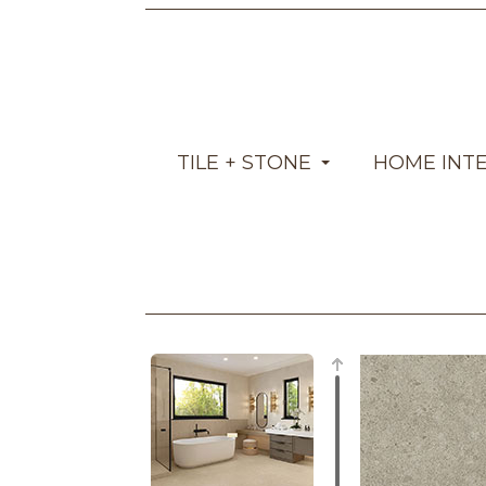
TILE + STONE
HOME INT