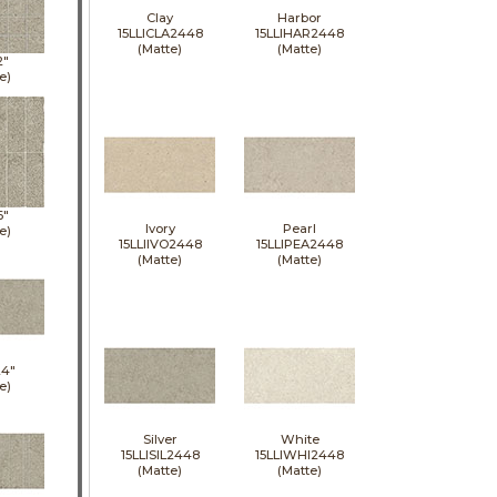
Clay
Harbor
15LLICLA2448
15LLIHAR2448
(Matte)
(Matte)
2"
e)
6"
Ivory
Pearl
e)
15LLIIVO2448
15LLIPEA2448
(Matte)
(Matte)
24"
e)
Silver
White
15LLISIL2448
15LLIWHI2448
(Matte)
(Matte)