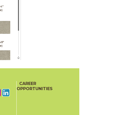
24"
e)
48"
e)
24"
oor
CAREER
ech)
OPPORTUNITIES