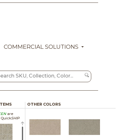
COMMERCIAL SOLUTIONS
ITEMS
OTHER COLORS
EEN
are
a Quick
SHIP