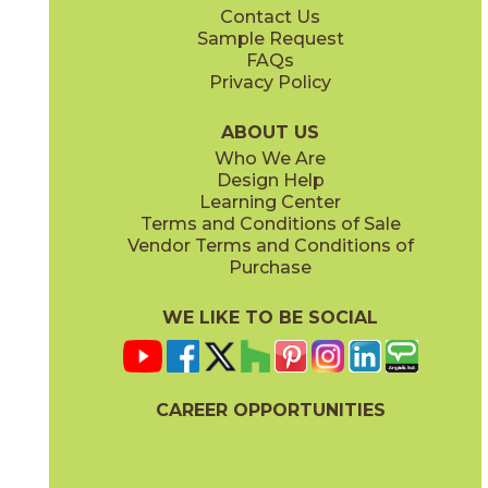
Contact Us
12" x
24"
12" x
24"
Sample Request
(Matte)
(Matte)
FAQs
Privacy Policy
Ivory
Pearl
15LLIIVO2448
15LLIPEA2448
(Matte)
(Matte)
ABOUT US
Who We Are
Design Help
24" x
48"
Learning Center
(Matte)
Terms and Conditions of Sale
Vendor Terms and Conditions of
Silver
White
Purchase
15LLISIL2448
15LLIWHI2448
(Matte)
(Matte)
WE LIKE TO BE SOCIAL
CAREER OPPORTUNITIES