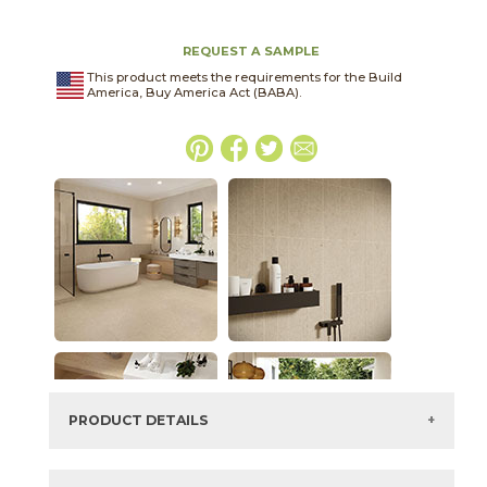
REQUEST A SAMPLE
This product meets the requirements for the Build
America, Buy America Act (BABA).
PRODUCT DETAILS
SKU:
15LLIPEA1224