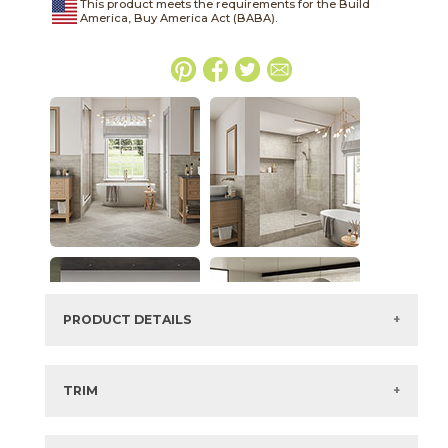
This product meets the requirements for the Build
America, Buy America Act (BABA).
PRODUCT DETAILS
SKU:
15HERSIL312
Series:
Hero
TRIM
Color:
Silver
3" x
24"
Matte
Bullnose
Size:
3" x
12"*