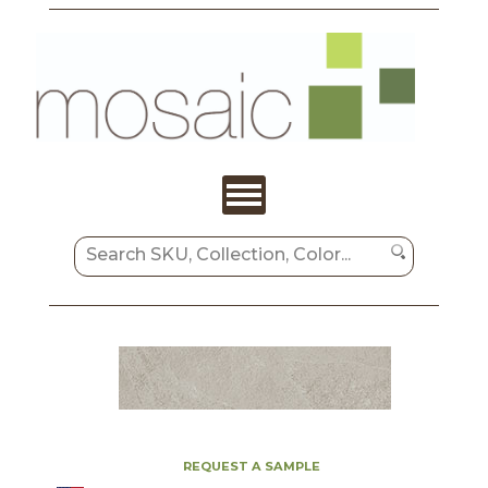
REQUEST A SAMPLE