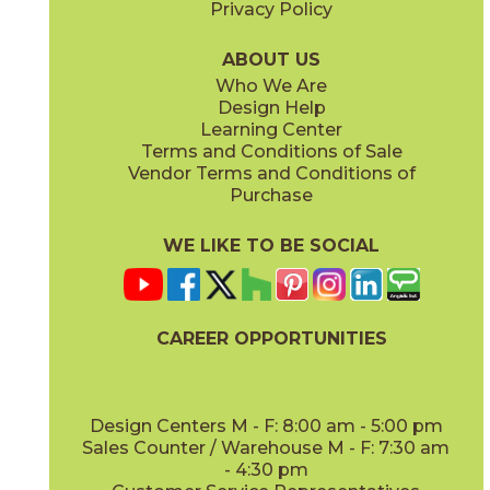
Privacy Policy
Lead
Night
15HERLEA1224
15HERNIG1224
(Matte)
(Matte)
ABOUT US
Who We Are
Design Help
12" x
12"
12" x
12"
Learning Center
(Matte)
(Matte)
Terms and Conditions of Sale
Vendor Terms and Conditions of
Silver
Silver/Coal
Purchase
15HERSIL1224
15HERSIL12-15HERCOA12
(Matte)
(Matte)
WE LIKE TO BE SOCIAL
12" x
12"
24" x
48"
(Matte)
(Matte)
CAREER OPPORTUNITIES
Snow
Snow/Silver
15HERSNO1224
15HERSNO12-15HERSIL12
(Matte)
(Matte)
Design Centers M - F: 8:00 am - 5:00 pm
Sales Counter / Warehouse M - F: 7:30 am
- 4:30 pm