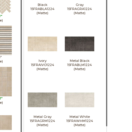
Black
Gray
15FRABLA1224
15FRAGRA1224
(Matte)
(Matte)
3"
e)
6"
Ivory
Metal Black
e)
15FRAIVO1224
15FRABLM1224
(Matte)
(Matte)
2"
e)
Metal Gray
Metal White
15FRAGRM1224
15FRAWHM1224
(Matte)
(Matte)