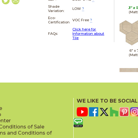
Shade
3" x
1
LOW
?
Variation:
(Matt
Eco-
VOC Free
?
Certification
Click here for
FAQs:
Information about
Tile
6" x
(Matt
12" x
(Matt
WE LIKE TO BE SOCIAL
e
p
enter
onditions of Sale
ms and Conditions of
24" x