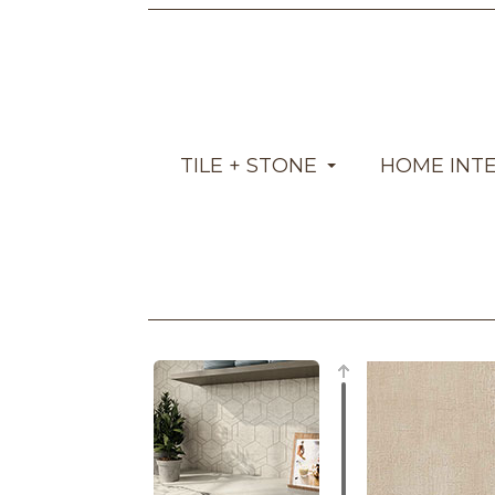
TILE + STONE
HOME INT