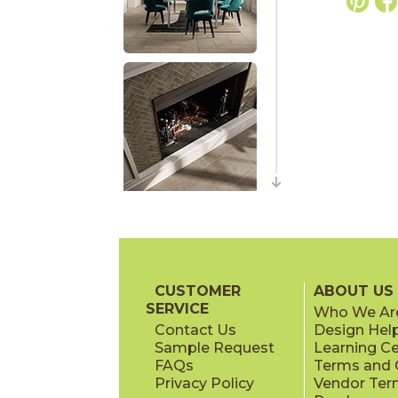
CUSTOMER
ABOUT US
SERVICE
Who We Ar
Contact Us
Design Hel
Sample Request
Learning C
FAQs
Terms and C
Privacy Policy
Vendor Ter