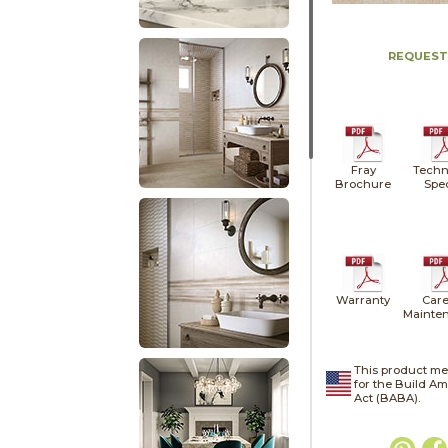
REQUEST
Fray
Techn
Brochure
Spe
Warranty
Care
Mainte
This product me
for the Build A
Act (BABA).