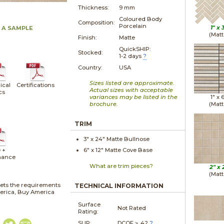
Thickness:
9 mm
Coloured Body
Composition:
Porcelain
1" x
 A SAMPLE
(Matt
Finish:
Matte
QuickSHIP:
Stocked:
1-2 days
?
Country:
USA
Sizes listed are approximate.
ical
Certifications
Actual sizes with acceptable
cs
variances may be listed in the
1" x
brochure.
(Matt
TRIM
3" x
24"
Matte
Bullnose
 +
6" x
12"
Matte
Cove Base
nance
What are trim pieces?
2" x
(Matt
ets the requirements
TECHNICAL INFORMATION
merica, Buy America
Surface
Not Rated
Rating:
SLIP:
DCOF ≥ .42
?