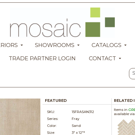
ERIORS
SHOWROOMS
CATALOGS
TRADE PARTNER LOGIN
CONTACT
FEATURED
RELATED 
Items in
GR
SKU:
15FRASAN312
available vi
Series:
Fray
Color:
Sand
Size:
3" x
12"*