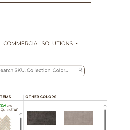
COMMERCIAL SOLUTIONS
ITEMS
OTHER COLORS
EEN
are
a Quick
SHIP