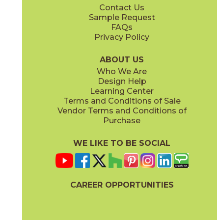
Contact Us
2" x
2"
3" x
12"
Sample Request
(Matte)
(Matte)
FAQs
Privacy Policy
Ivory
Metal Black
15FRAIVO1224
15FRABLM1224
(Matte)
(Matte)
ABOUT US
Who We Are
Design Help
6" x
7"
12" x
24"
Learning Center
(Matte)
(Matte)
Terms and Conditions of Sale
Vendor Terms and Conditions of
Metal Gray
Metal White
Purchase
15FRAGRM1224
15FRAWHM1224
(Matte)
(Matte)
WE LIKE TO BE SOCIAL
24" x
48"
(Matte)
CAREER OPPORTUNITIES
Pearl
Sand
15FRAPEA1224
15FRASAN1224
(Matte)
(Matte)