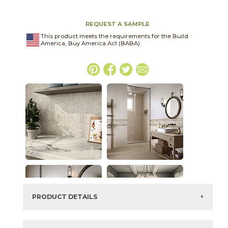
REQUEST A SAMPLE
This product meets the requirements for the Build
America, Buy America Act (BABA).
PRODUCT DETAILS
SKU:
15FRASMO1224