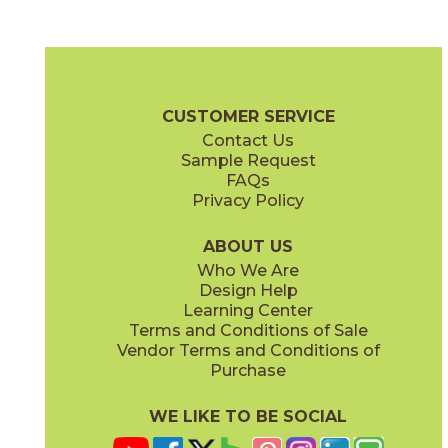
Black
Gray
15FRABLA1224
15FRAGRA1224
(Matte)
(Matte)
Fray Brochure
Technical Specs
Certifications
Warranty
Care
CUSTOMER SERVICE
Contact Us
1" x
6"
2" x
2"
Sample Request
(Matte)
(Matte)
FAQs
Privacy Policy
Ivory
Metal Black
15FRAIVO1224
15FRABLM1224
(Matte)
(Matte)
ABOUT US
Who We Are
Design Help
3" x
12"
6" x
7"
Learning Center
(Matte)
(Matte)
Terms and Conditions of Sale
Vendor Terms and Conditions of
Metal Gray
Metal White
Purchase
15FRAGRM1224
15FRAWHM1224
(Matte)
(Matte)
WE LIKE TO BE SOCIAL