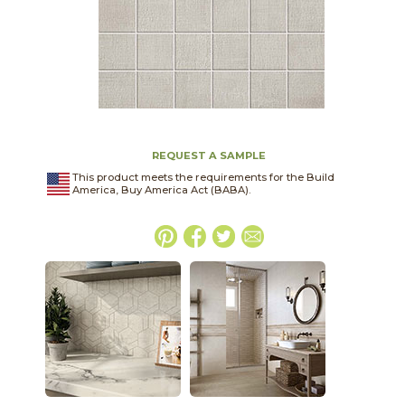
REQUEST A SAMPLE
This product meets the requirements for the Build
America, Buy America Act (BABA).