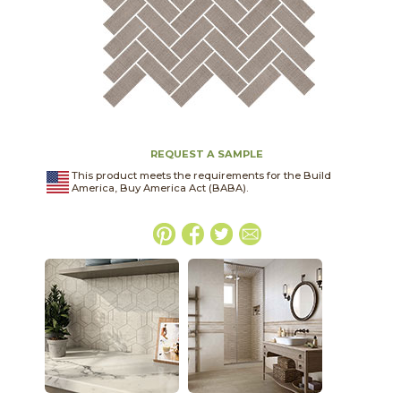
REQUEST A SAMPLE
This product meets the requirements for the Build
America, Buy America Act (BABA).