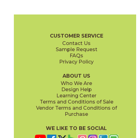
Black
Gray
15FRABLA1224
15FRAGRA1224
(Matte)
(Matte)
Fray Brochure
Technical Specs
Certifications
Warranty
Care
CUSTOMER SERVICE
Contact Us
2" x
2"
3" x
12"
Sample Request
(Matte)
(Matte)
FAQs
Privacy Policy
Ivory
Metal Black
15FRAIVO1224
15FRABLM1224
(Matte)
(Matte)
ABOUT US
Who We Are
Design Help
6" x
7"
12" x
24"
Learning Center
(Matte)
(Matte)
Terms and Conditions of Sale
Vendor Terms and Conditions of
Metal Gray
Metal White
Purchase
15FRAGRM1224
15FRAWHM1224
(Matte)
(Matte)
WE LIKE TO BE SOCIAL