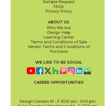
Sample Request
(Matte Sensitech)
(Grip Sensitech)
FAQs
Privacy Policy
Cyan
Glow
15EXPCYA2048
15EXPGLO24
(Matte)
(Matte Sensitech)
ABOUT US
Who We Are
Design Help
24" x
24"
24" x
48"
Learning Center
(Matte Sensitech)
(Matte Sensitech)
Terms and Conditions of Sale
Vendor Terms and Conditions of
Haze
Ice
Purchase
15EXPHAZ24
15EXPICE24
(Matte Sensitech)
(Matte Sensitech)
WE LIKE TO BE SOCIAL
32" x
32"
48" x
48"
(Matte Sensitech)
(Grip Sensitech)
CAREER OPPORTUNITIES
Olive
Shell
15EXPOLI2048
15EXPSHE24
(Matte)
(Matte Sensitech)
Design Centers M - F: 8:00 am - 5:00 pm