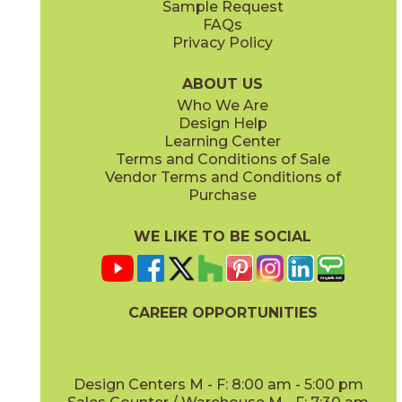
Sample Request
(Matte Sensitech)
(Grip Sensitech)
FAQs
Privacy Policy
Cyan
Glow
15EXPCYA2048
15EXPGLO24
(Matte)
(Matte Sensitech)
ABOUT US
Who We Are
Design Help
24" x
24"
24" x
48"
Learning Center
(Matte Sensitech)
(Matte Sensitech)
Terms and Conditions of Sale
Vendor Terms and Conditions of
Haze
Ice
Purchase
15EXPHAZ24
15EXPICE24
(Matte Sensitech)
(Matte Sensitech)
WE LIKE TO BE SOCIAL
32" x
32"
48" x
48"
(Matte Sensitech)
(Grip Sensitech)
CAREER OPPORTUNITIES
Olive
Shell
15EXPOLI2048
15EXPSHE24
(Matte)
(Matte Sensitech)
Design Centers M - F: 8:00 am - 5:00 pm