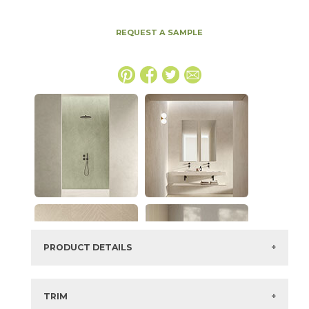
REQUEST A SAMPLE
PRODUCT DETAILS
SKU:
15EXPCAM2448G
Series:
Boost Expression
TRIM